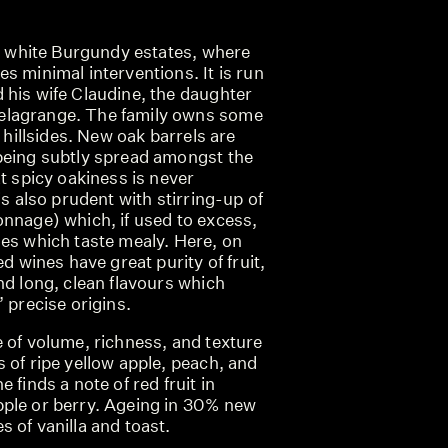
st white Burgundy estates, where
s minimal interventions. It is run
 his wife Claudine, the daughter
lagrange. The family owns some
t hillsides. New oak barrels are
being subtly spread amongst the
at spicy oakiness is never
is also prudent with stirring-up of
onnage) which, if used to excess,
nes which taste mealy. Here, on
ed wines have great purity of fruit,
nd long, clean flavours which
’ precise origins.
 of volume, richness, and texture
 of ripe yellow apple, peach, and
 finds a note of red fruit in
ple or berry. Ageing in 30% new
 of vanilla and toast.