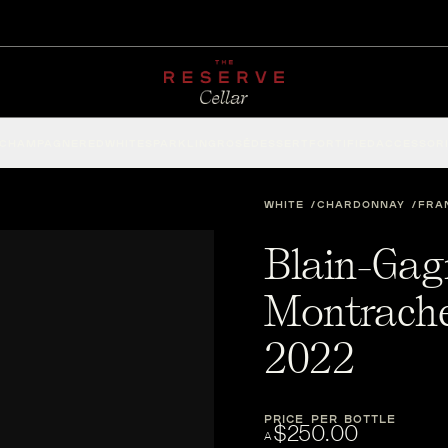
CHAMPAGNE
RED
WHITE
SPARKLING
ROSÉ
DESSERT
FORTIFIED
ACCESSOR
WHITE
CHARDONNAY
FRA
Blain-Gag
Montrache
2022
PRICE PER BOTTLE
$250.00
A