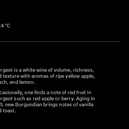
14 °C
geot is a white wine of volume, richness,
 texture with aromas of ripe yellow apple,
ach, and lemon.
asionally, one finds a note of red fruit in
rgeot such as red apple or berry. Aging in
% new Burgundian brings notes of vanilla
 toast.