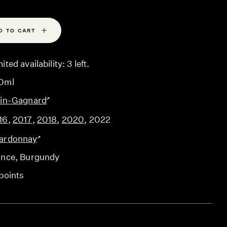
D TO CART
ited availability: 3 left.
0ml
ain-Gagnard
16
,
2017
,
2018
,
2020
,
2022
ardonnay
ance
, Burgundy
points