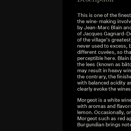
This is one of the fine
the wine-making involve
by Jean-Marc Blain and
of Jacques Gagnard-De
of the village’s greates
never used to excess, 
different cuvées, so th
perceptible here. Blain 
the lees (known as bât
may result in heavy wi
the contrary, the finish
with balanced acidity a
clearly evoke the wines
Morgeot is a white wine
with aromas and flavors
lemon. Occasionally, one
Morgeot such as red ap
Burgundian brings notes