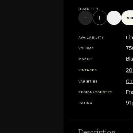
Quantity
AD
Lim
AVAILABILITY
75
VOLUME
Bl
MAKER
20
VINTAGES
Ch
VARIETIES
Fr
REGION/COUNTRY
91 
RATING
Description