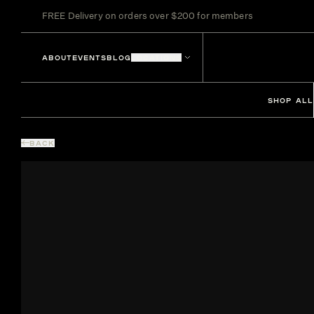
FREE Delivery on orders over $200 for members
ABOUT
EVENTS
BLOG
LOCATIONS
SHOP ALL
BACK