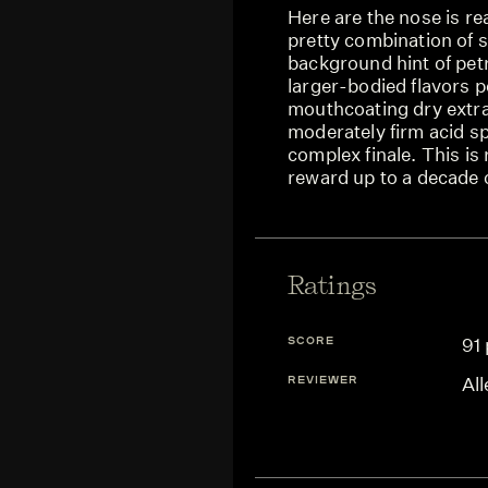
Here are the nose is rea
pretty combination of s
background hint of pet
larger-bodied flavors 
mouthcoating dry extrac
moderately firm acid s
complex finale. This is
reward up to a decade 
Ratings
SCORE
91 
REVIEWER
Al