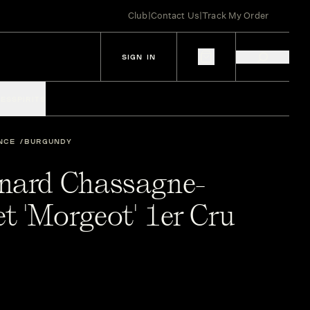
Club
|
Contact Us
|
Track My Order
SIGN IN
IES
SPIRITS
NCE
BURGUNDY
nard Chassagne-
t 'Morgeot' 1er Cru