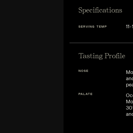
Specifications
11-
SERVING TEMP
Tasting Profile
NOSE
Mor
and
pe
PALATE
Occ
Mo
30
and