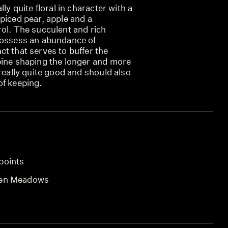
lly quite floral in character with a
piced pear, apple and a
rol. The succulent and rich
possess an abundance of
t that serves to buffer the
pine shaping the longer and more
 really quite good and should also
of keeping.
points
len Meadows