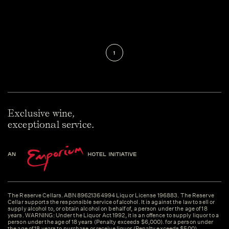
1
Exclusive wine,
exceptional service.
The Reserve Cellars. ABN 89621364994 Liquor License 196883. The Reserve
Cellar supports the responsible service of alcohol. It is against the law to sell or
supply alcohol to, or obtain alcohol on behalf of, a person under the age of 18
years. WARNING: Under the Liquor Act 1992, it is an offence to supply liquor to a
person under the age of 18 years (Penalty exceeds $6,000). for a person under
the age of 18 years to purchase or receive liquor (Penalty exceeds $500).