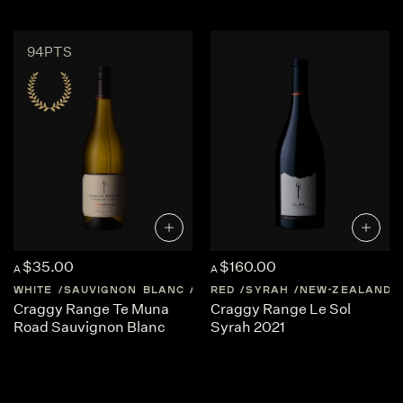
94PTS
$35.00
$160.00
A
A
WHITE
SAUVIGNON BLANC
NEW-ZEALAND
RED
SYRAH
MARTINBOROUG
NEW-ZEALAND
Craggy Range Te Muna
Craggy Range Le Sol
Road Sauvignon Blanc
Syrah 2021