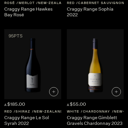
ROSÉ
MERLOT
NEW-ZEALAND
RED
HAWKES-BAY
CABERNET SAUVIGNON
Craggy Range Hawkes
Craggy Range Sophia
Bay Rosé
2022
95PTS
$185.00
$55.00
A
A
RED
SHIRAZ
NEW-ZEALAND
HAWKES-BAY
WHITE
CHARDONNAY
NEW-Z
Craggy Range Le Sol
Craggy Range Gimblett
Syrah 2022
Gravels Chardonnay 2023