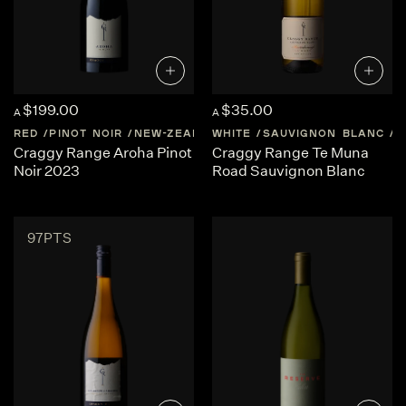
$199.00
$35.00
A
A
RED
PINOT NOIR
NEW-ZEALAND
WHITE
MARTINBOROUGH
SAUVIGNON BLANC
N
Craggy Range Aroha Pinot
Craggy Range Te Muna
Noir 2023
Road Sauvignon Blanc
97PTS