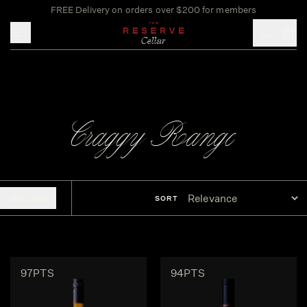
FREE Delivery on orders over $200 for members
Toggle mobile menu
Craggy Range
FILTERS
SORT
97PTS
94PTS