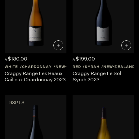
$180.00
$199.00
A
A
WHITE
CHARDONNAY
NEW-ZEALAND
RED
SYRAH
HAWKES-BAY
NEW-ZEALAND
Craggy Range Les Beaux
Craggy Range Le Sol
Cailloux Chardonnay 2023
Syrah 2023
93PTS