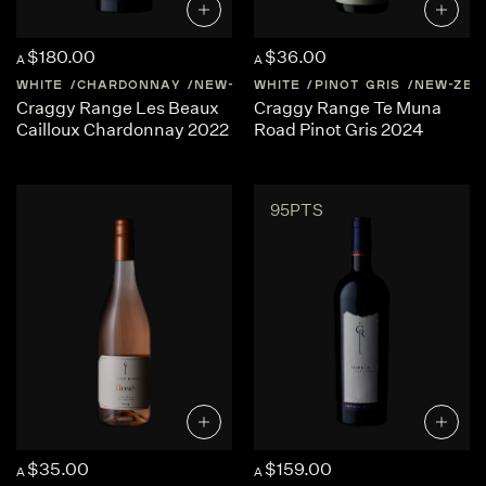
$180.00
$36.00
A
A
WHITE
CHARDONNAY
NEW-ZEALAND
WHITE
PINOT GRIS
HAWKES-BAY
NEW-ZEA
Craggy Range Les Beaux
Craggy Range Te Muna
Cailloux Chardonnay 2022
Road Pinot Gris 2024
95PTS
$35.00
$159.00
A
A