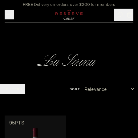
FREE Delivery on orders over $200 for members
Toggle mobile menu
La Serena
FILTERS
SORT
95PTS