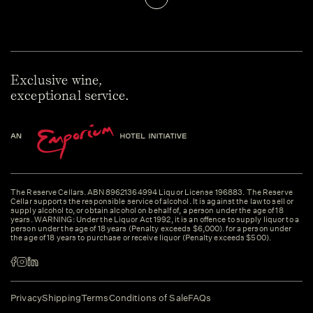
Exclusive wine,
exceptional service.
The Reserve Cellars. ABN 89621364994 Liquor License 196883. The Reserve
Cellar supports the responsible service of alcohol. It is against the law to sell or
supply alcohol to, or obtain alcohol on behalf of, a person under the age of 18
years. WARNING: Under the Liquor Act 1992, it is an offence to supply liquor to a
person under the age of 18 years (Penalty exceeds $6,000). for a person under
the age of 18 years to purchase or receive liquor (Penalty exceeds $500).
Privacy
Shipping
Terms
Conditions of Sale
FAQs