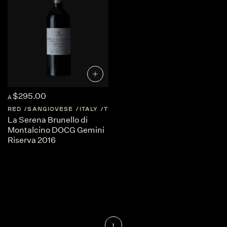
$295.00
A
RED
SANGIOVESE
ITALY
TUSCANY
La Serena Brunello di
Montalcino DOCG Gemini
Riserva 2016
1