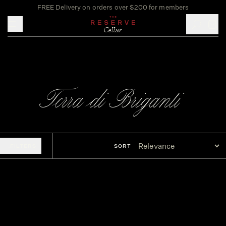
FREE Delivery on orders over $200 for members
Toggle mobile menu
Terra di Briganti
FILTERS
SORT