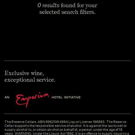
0 results
found for your
selected search filters.
Exclusive wine,
exceptional service.
The Reserve Cellars. ABN 89621364994 Liquor License 196883. The Reserve
Cellar supports the responsible service of alcohol. It is against the law to sell or
supply alcohol to, or obtain alcohol on behalf of, a person under the age of 18
years. WARNING: Under the Liquor Act 1992, it is an offence to supply liquor to a