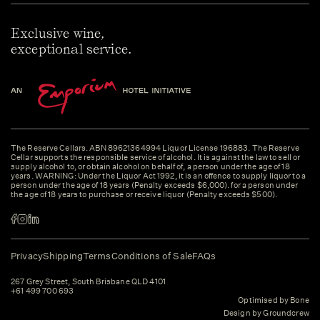
Exclusive wine,
exceptional service.
The Reserve Cellars. ABN 89621364994 Liquor License 196883. The Reserve
Cellar supports the responsible service of alcohol. It is against the law to sell or
supply alcohol to, or obtain alcohol on behalf of, a person under the age of 18
years. WARNING: Under the Liquor Act 1992, it is an offence to supply liquor to a
person under the age of 18 years (Penalty exceeds $6,000). for a person under
the age of 18 years to purchase or receive liquor (Penalty exceeds $500).
Privacy
Shipping
Terms
Conditions of Sale
FAQs
267 Grey Street, South Brisbane QLD 4101
+61 499 700 693
Optimised by Bone
Design by Groundcrew