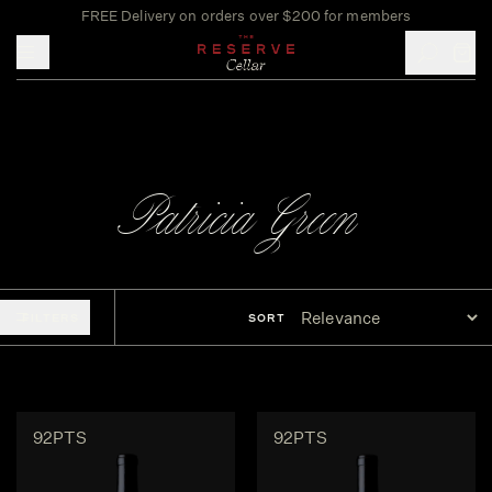
FREE Delivery on orders over $200 for members
Toggle mobile menu
Patricia Green
FILTERS
SORT
92PTS
92PTS