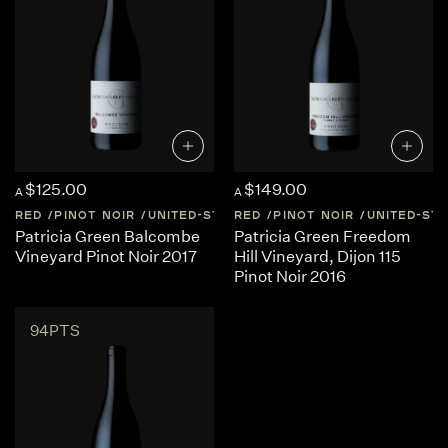
$125.00
$149.00
A
A
RED
PINOT NOIR
UNITED-STATES
RED
CALIFORNIA
PINOT NOIR
UNITED-ST
Patricia Green Balcombe
Patricia Green Freedom
Vineyard Pinot Noir 2017
Hill Vineyard, Dijon 115
Pinot Noir 2016
94PTS