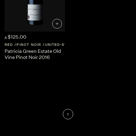
$125.00
A
RED
PINOT NOIR
UNITED-STATES
CALIFORNIA
Patricia Green Estate Old
Vine Pinot Noir 2016
1