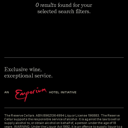
0 results
found for your
selected search filters.
Exclusive wine,
exceptional service.
The Reserve Cellars. ABN 89621364994 Liquor License 196883. The Reserve
Cellar supports the responsible service of alcohol. It is against the law to sell or
supply alcohol to, or obtain alcohol on behalf of, a person under the age of 18
years. WARNING: Under the Liquor Act 1992, it is an offence to supply liquor to a