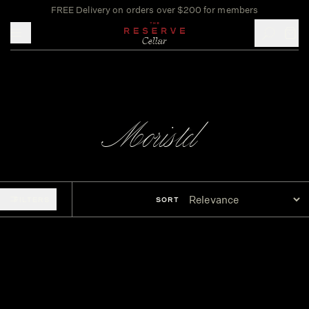
FREE Delivery on orders over $200 for members
Toggle mobile menu
Moristel
FILTERS
SORT