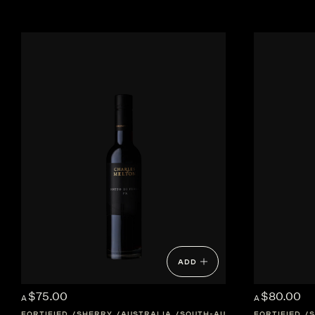
ADD
$75.00
$80.00
A
A
FORTIFIED
SHERRY
AUSTRALIA
SOUTH-AUSTRALIA
FORTIFIED