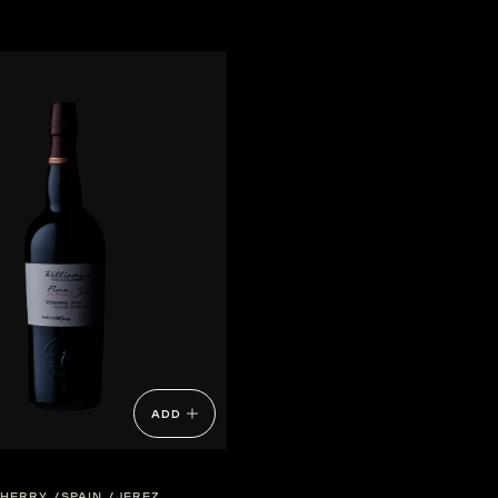
ADD
SHERRY
SPAIN
JEREZ