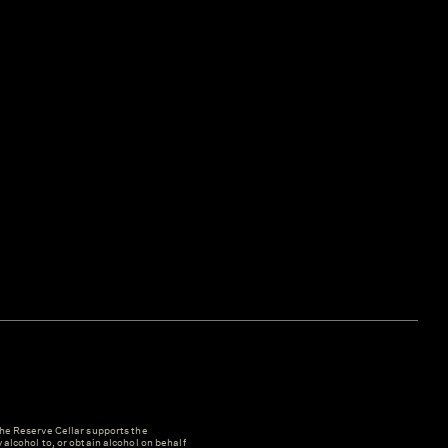
e Reserve Cellar supports the
y alcohol to, or obtain alcohol on behalf