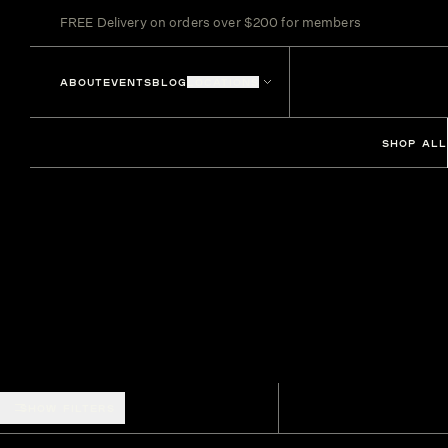
FREE Delivery on orders over $200 for members
ABOUT
EVENTS
BLOG
LOCATIONS
SHOP ALL
SHOW FILTERS