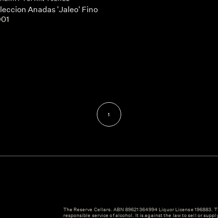
leccion Anadas 'Jaleo' Fino
001
1
The Reserve Cellars. ABN 89621364994 Liquor License 196883. Th
responsible service of alcohol. It is against the law to sell or suppl