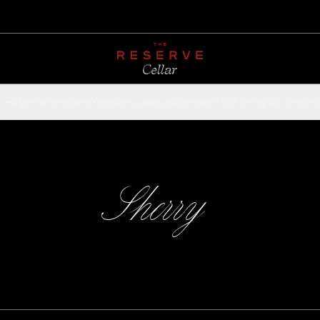
CHAMPAGNE
RED
WHITE
SPARKLING
ROSÉ
DESSERT
FORTIFIED
ACCESSOR
Sherry