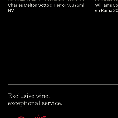
Charles Melton Sotto di Ferro PX 375ml
Williams Co
NV
en Rama 2
Exclusive wine,
exceptional service.