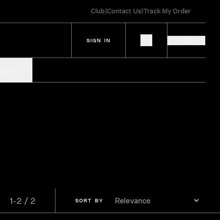
Club
|
Contact Us
|
Track My Order
SIGN IN
IES
SPIRITS
1-2 / 2
SORT
BY