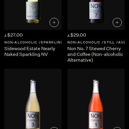
$27.00
$29.00
A
A
NON-ALCOHOLIC
SPARKLING
AUSTRALIA
NON-ALCOHOLIC
SOUTH-AUSTRALI
STILL
AUST
Sidewood Estate Nearly
Non No. 7 Stewed Cherry
Naked Sparkling NV
and Coffee (Non-alcoholic
Alternative)