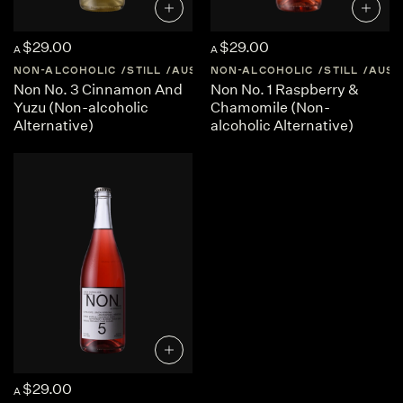
$29.00
$29.00
A
A
NON-ALCOHOLIC
STILL
AUSTRALIA
NON-ALCOHOLIC
CENTRAL-VICTORIA
STILL
AUST
Non No. 3 Cinnamon And
Non No. 1 Raspberry &
Yuzu (Non-alcoholic
Chamomile (Non-
Alternative)
alcoholic Alternative)
$29.00
A