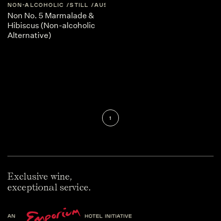
NON-ALCOHOLIC
STILL
AUSTRALIA
CENTRAL-VICTORIA
Non No. 5 Marmalade &
Hibiscus (Non-alcoholic
Alternative)
1
Exclusive wine,
exceptional service.