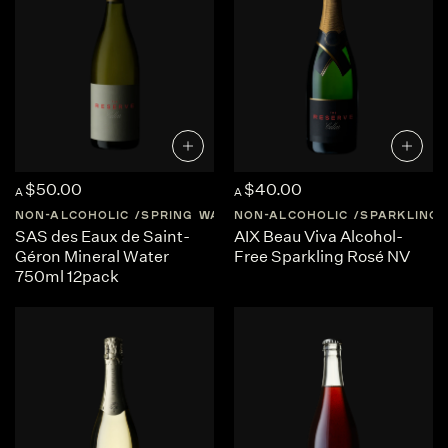
$50.00
$40.00
A
A
NON-ALCOHOLIC
SPRING WATER
NON-ALCOHOLIC
FRANCE
AUVERGNE-RHON
SPARKLING
SAS des Eaux de Saint-
AIX Beau Viva Alcohol-
Géron Mineral Water
Free Sparkling Rosé NV
750ml 12pack