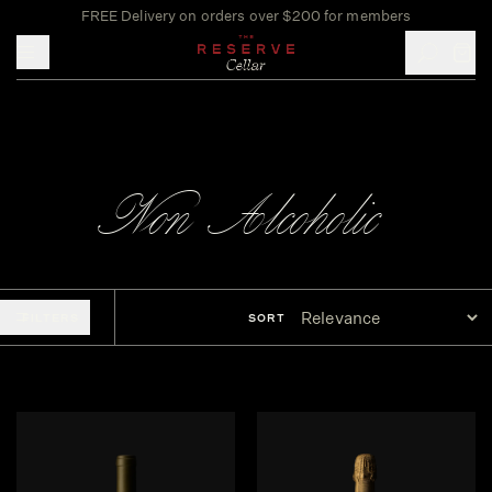
FREE Delivery on orders over $200 for members
Toggle mobile menu
Non-Alcoholic
FILTERS
SORT