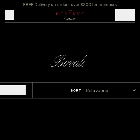
FREE Delivery on orders over $200 for members
Toggle mobile menu
Bovale
FILTERS
SORT