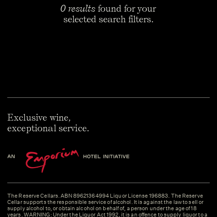
0 results
found for your
selected search filters.
Exclusive wine,
exceptional service.
The Reserve Cellars. ABN 89621364994 Liquor License 196883. The Reserve
Cellar supports the responsible service of alcohol. It is against the law to sell or
supply alcohol to, or obtain alcohol on behalf of, a person under the age of 18
years. WARNING: Under the Liquor Act 1992, it is an offence to supply liquor to a