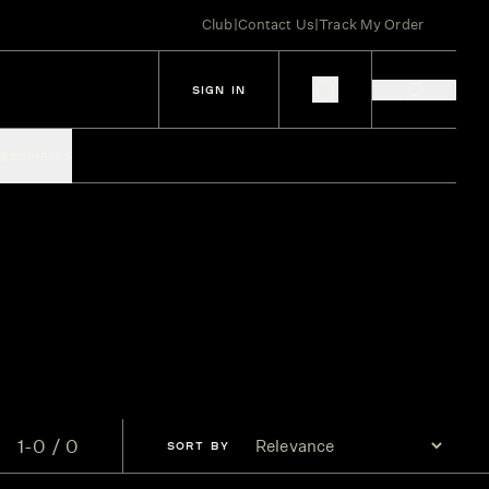
Club
|
Contact Us
|
Track My Order
SIGN IN
IES
SPIRITS
1-0 / 0
SORT
BY