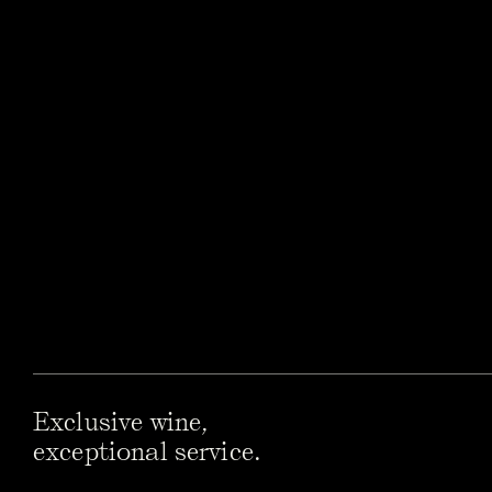
Exclusive wine,
exceptional service.