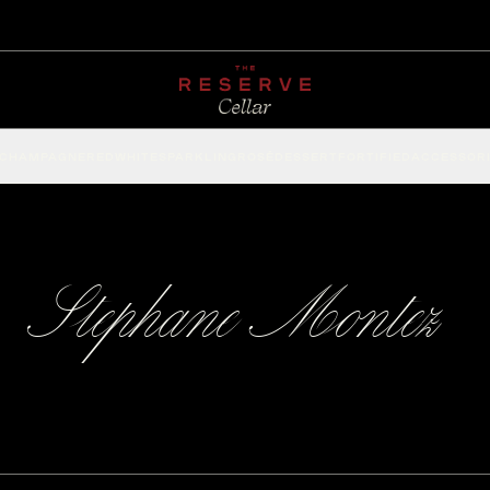
CHAMPAGNE
RED
WHITE
SPARKLING
ROSÉ
DESSERT
FORTIFIED
ACCESSOR
Stephane Montez