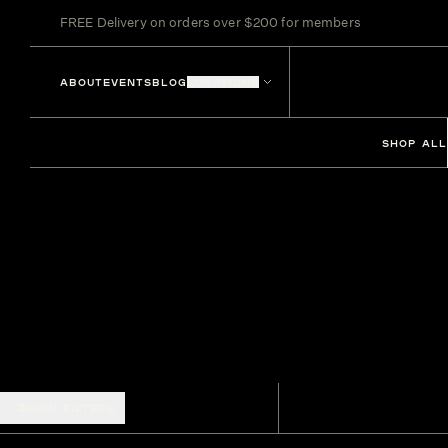
FREE Delivery on orders over $200 for members
ABOUT
EVENTS
BLOG
LOCATIONS
SHOP ALL
SHOW FILTERS