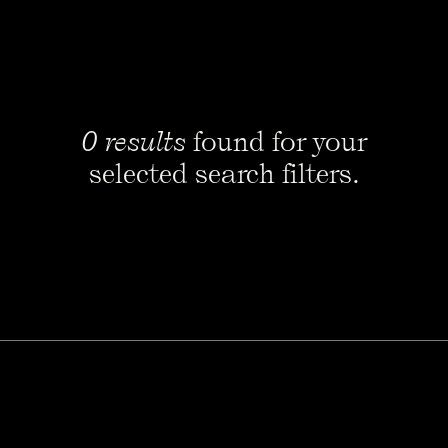
0 results
found for your
selected search filters.