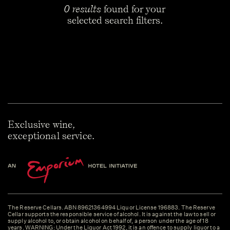
0 results
found for your
selected search filters.
Exclusive wine,
exceptional service.
The Reserve Cellars. ABN 89621364994 Liquor License 196883. The Reserve
Cellar supports the responsible service of alcohol. It is against the law to sell or
supply alcohol to, or obtain alcohol on behalf of, a person under the age of 18
years. WARNING: Under the Liquor Act 1992, it is an offence to supply liquor to a