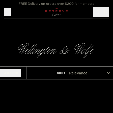
FREE Delivery on orders over $200 for members
Toggle mobile menu
Wellington & Wolfe
FILTERS
SORT