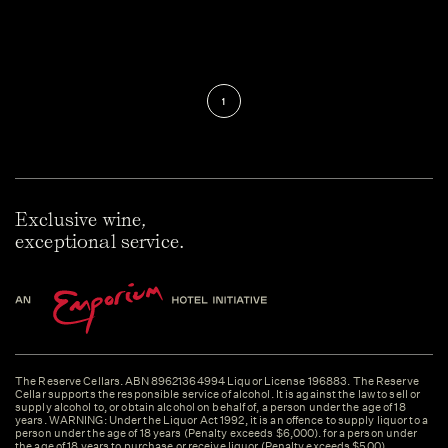
1
Exclusive wine,
exceptional service.
The Reserve Cellars. ABN 89621364994 Liquor License 196883. The Reserve
Cellar supports the responsible service of alcohol. It is against the law to sell or
supply alcohol to, or obtain alcohol on behalf of, a person under the age of 18
years. WARNING: Under the Liquor Act 1992, it is an offence to supply liquor to a
person under the age of 18 years (Penalty exceeds $6,000). for a person under
the age of 18 years to purchase or receive liquor (Penalty exceeds $500).