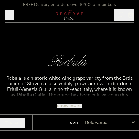
FREE Delivery on orders over $200 for members
Toggle mobile menu
Rebula
Rebula is a historic white wine grape variety from the Brda
region of Slovenia, also widely grown across the border in
Friuli-Venezia Giulia in north-east Italy, where it is known
as Ribolla Gialla. The grape has been cultivated in this
Alpine-Adriatic region for centuries and is celebrated for
producing fresh, mineral-driven white wines with vibrant
SHOW MORE
acidity.
Rebula wines typically show flavours of lemon, green
FILTERS
SORT
apple, white peach and subtle almond, often supported by
a distinctive mineral edge that reflects the limestone and
marl soils of the region. These wines are naturally bright