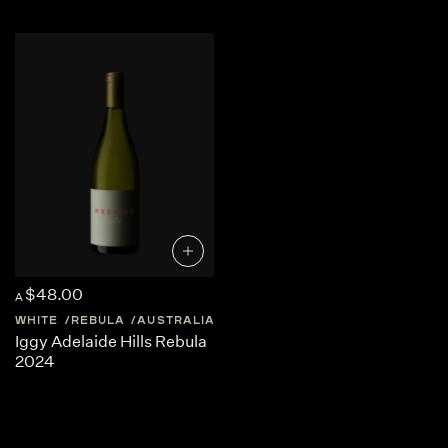
and structured, making them exceptionally food-friendly
white wines, particularly alongside seafood, light pasta
dishes and Mediterranean cuisine.
One of the reasons Rebula has gained international
attention is its versatility in winemaking. While many
producers craft crisp and refreshing styles, the grape is
also well suited to skin-contact or orange wine production,
where extended maceration adds texture, deeper golden
colour and complex notes of dried fruit, herbs and spice.
For curious wine lovers exploring emerging European
varieties, Rebula offers a unique expression of terroir and a
fascinating introduction to one of Slovenia and Friuli’s
most distinctive white grapes.
$48.00
A
WHITE
REBULA
AUSTRALIA
SOUTH-AUSTRALIA
Iggy Adelaide Hills Rebula
2024