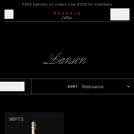
FREE Delivery on orders over $200 for members
Toggle mobile menu
Lanson
FILTERS
SORT
96PTS