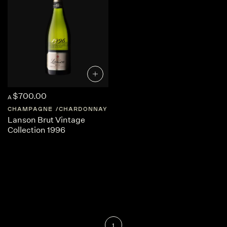
$700.00
A
CHAMPAGNE
CHARDONNAY
FRANCE
CHAMPAGNE
Lanson Brut Vintage
Collection 1996
1