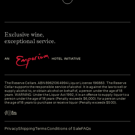
Exclusive wine,
exceptional service.
The Reserve Cellars. ABN 89621364994 Liquor License 196883. The Reserve
Cellar supports the responsible service of alcohol. It is against the law to sell or
supply alcohol to, or obtain alcohol on behalf of, a person under the age of 18
years. WARNING: Under the Liquor Act 1992, it is an offence to supply liquor to a
person under the age of 18 years (Penalty exceeds $6,000). for a person under
the age of 18 years to purchase or receive liquor (Penalty exceeds $500).
Privacy
Shipping
Terms
Conditions of Sale
FAQs