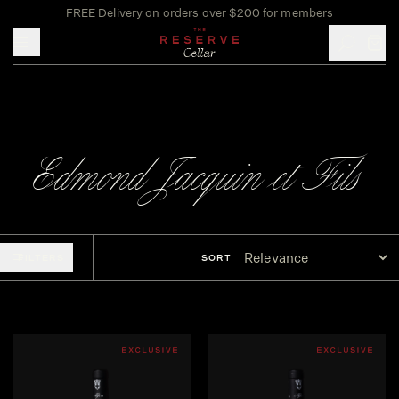
FREE Delivery on orders over $200 for members
Toggle mobile menu
Edmond Jacquin et Fils
FILTERS
SORT