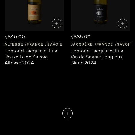
$45.00
$35.00
A
A
ALTESSE
FRANCE
SAVOIE
JACQUÈRE
FRANCE
SAVOIE
Edmond Jacquin et Fils
Edmond Jacquin et Fils
Rousette de Savoie
Vin de Savoie Jongieux
Altesse 2024
Blanc 2024
1