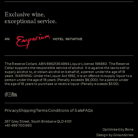
Exclusive wine,
exceptional service.
The Reserve Cellars. ABN 89621364994 Liquor License 196883. The Reserve
Cellar supports the responsible service of alcohol. It is against the law to sell or
supply alcohol to, or obtain alcohol on behalf of, a person under the age of 18
years. WARNING: Under the Liquor Act 1992, it is an offence to supply liquor to a
person under the age of 18 years (Penalty exceeds $6,000). for a person under
the age of 18 years to purchase or receive liquor (Penalty exceeds $500).
Privacy
Shipping
Terms
Conditions of Sale
FAQs
267 Grey Street, South Brisbane QLD 4101
+61 499 700 693
Optimised by Bone
Design by Groundcrew