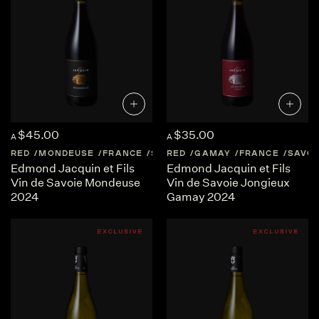
$45.00
$35.00
A
A
RED
MONDEUSE
FRANCE
SAVOIE
RED
GAMAY
FRANCE
SAVOI
Edmond Jacquin et Fils
Edmond Jacquin et Fils
Vin de Savoie Mondeuse
Vin de Savoie Jongieux
2024
Gamay 2024