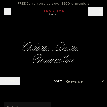
FREE Delivery on orders over $200 for members
Toggle mobile menu
Château Ducru-
Beaucaillou
FILTERS
SORT