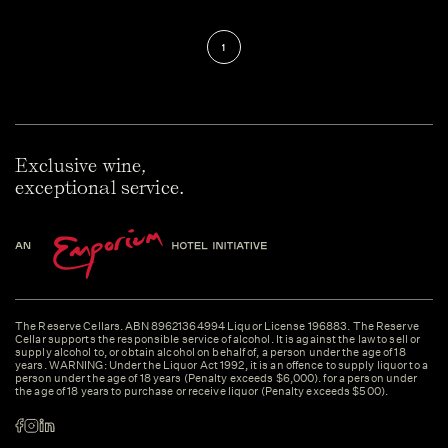
1
Exclusive wine,
exceptional service.
The Reserve Cellars. ABN 89621364994 Liquor License 196883. The Reserve
Cellar supports the responsible service of alcohol. It is against the law to sell or
supply alcohol to, or obtain alcohol on behalf of, a person under the age of 18
years. WARNING: Under the Liquor Act 1992, it is an offence to supply liquor to a
person under the age of 18 years (Penalty exceeds $6,000). for a person under
the age of 18 years to purchase or receive liquor (Penalty exceeds $500).