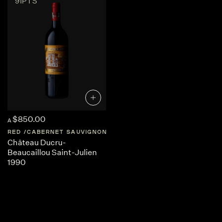
91PTS
$850.00
A
RED
CABERNET SAUVIGNON
FRANCE
BORDEAUX
Château Ducru-
Beaucaillou Saint-Julien
1990