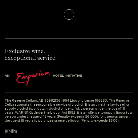
1
Exclusive wine,
exceptional service.
The Reserve Cellars. ABN 89621364994 Liquor License 196883. The Reserve
Cellar supports the responsible service of alcohol. It is against the law to sell or
supply alcohol to, or obtain alcohol on behalf of, a person under the age of 18
years. WARNING: Under the Liquor Act 1992, it is an offence to supply liquor to a
person under the age of 18 years (Penalty exceeds $6,000). for a person under
the age of 18 years to purchase or receive liquor (Penalty exceeds $500).