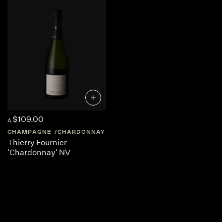
$109.00
A
CHAMPAGNE
CHARDONNAY
FRANCE
CHAMPAGNE
Thierry Fournier
'Chardonnay' NV