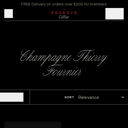
FREE Delivery on orders over $200 for members
Toggle mobile menu
Champagne Thierry
Fournier
FILTERS
SORT