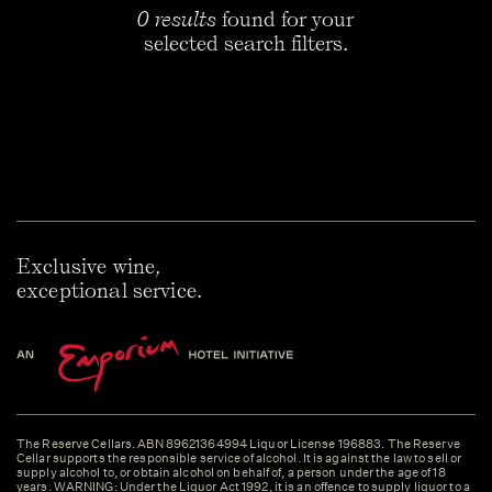
0 results
found for your
selected search filters.
Exclusive wine,
exceptional service.
The Reserve Cellars. ABN 89621364994 Liquor License 196883. The Reserve
Cellar supports the responsible service of alcohol. It is against the law to sell or
supply alcohol to, or obtain alcohol on behalf of, a person under the age of 18
years. WARNING: Under the Liquor Act 1992, it is an offence to supply liquor to a