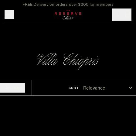
FREE Delivery on orders over $200 for members
Toggle mobile menu
Villa Chiopris
FILTERS
SORT