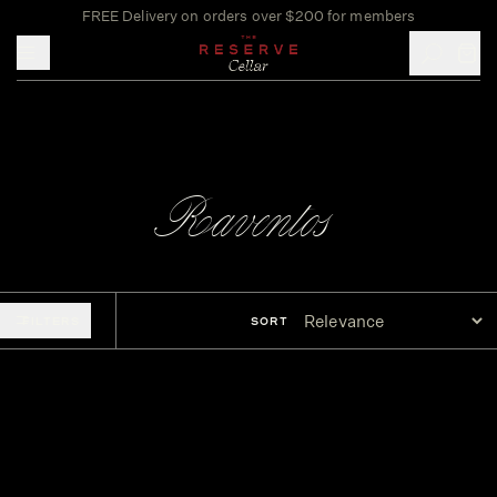
FREE Delivery on orders over $200 for members
Toggle mobile menu
Raventos
FILTERS
SORT