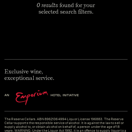
0 results
found for your
selected search filters.
Exclusive wine,
exceptional service.
The Reserve Cellars. ABN 89621364994 Liquor License 196883. The Reserve
Cellar supports the responsible service of alcohol. It is against the law to sell or
supply alcohol to, or obtain alcohol on behalf of, a person under the age of 18
years. WARNING: Under the Liquor Act 1992, it is an offence to supply liquor to a