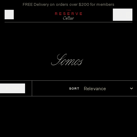
FREE Delivery on orders over $200 for members
Toggle mobile menu
Somos
FILTERS
SORT