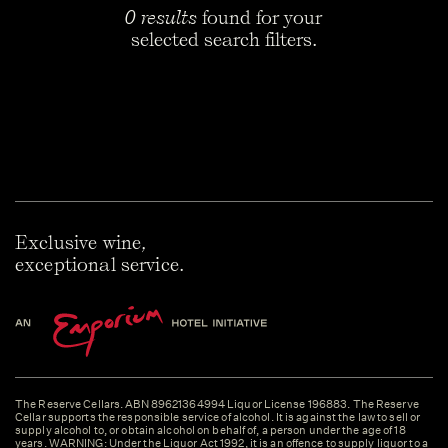
0 results
found for your
selected search filters.
Exclusive wine,
exceptional service.
The Reserve Cellars. ABN 89621364994 Liquor License 196883. The Reserve
Cellar supports the responsible service of alcohol. It is against the law to sell or
supply alcohol to, or obtain alcohol on behalf of, a person under the age of 18
years. WARNING: Under the Liquor Act 1992, it is an offence to supply liquor to a