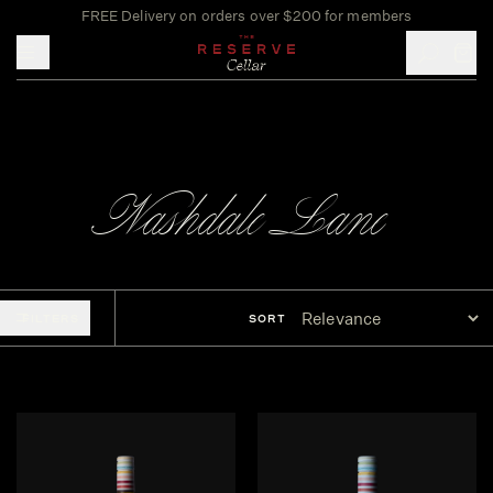
FREE Delivery on orders over $200 for members
Toggle mobile menu
Nashdale Lane
FILTERS
SORT