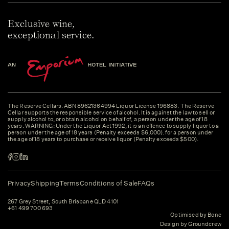
Exclusive wine,
exceptional service.
The Reserve Cellars. ABN 89621364994 Liquor License 196883. The Reserve
Cellar supports the responsible service of alcohol. It is against the law to sell or
supply alcohol to, or obtain alcohol on behalf of, a person under the age of 18
years. WARNING: Under the Liquor Act 1992, it is an offence to supply liquor to a
person under the age of 18 years (Penalty exceeds $6,000). for a person under
the age of 18 years to purchase or receive liquor (Penalty exceeds $500).
Privacy
Shipping
Terms
Conditions of Sale
FAQs
267 Grey Street, South Brisbane QLD 4101
+61 499 700 693
Optimised by Bone
Design by Groundcrew