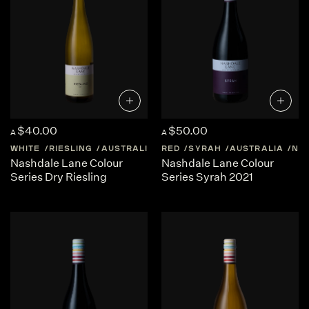
$40.00
$50.00
A
A
WHITE
RIESLING
AUSTRALIA
RED
NEW-SOUTH-WALES
SYRAH
AUSTRALIA
NE
Nashdale Lane Colour
Nashdale Lane Colour
Series Dry Riesling
Series Syrah 2021