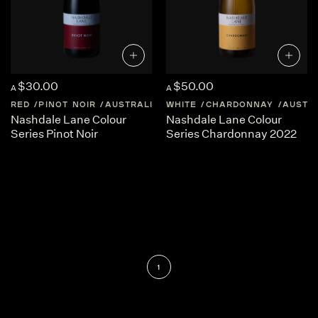
$30.00
$50.00
A
A
RED
PINOT NOIR
AUSTRALIA
WHITE
NEW-SOUTH-WALES
CHARDONNAY
AUSTR
Nashdale Lane Colour
Nashdale Lane Colour
Series Pinot Noir
Series Chardonnay 2022
1