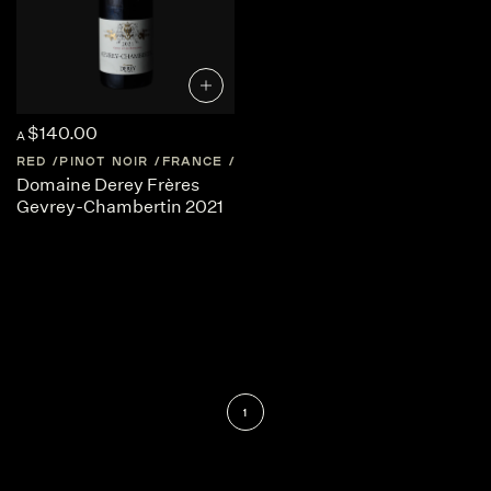
$140.00
A
RED
PINOT NOIR
FRANCE
BURGUNDY
Domaine Derey Frères
Gevrey-Chambertin 2021
1