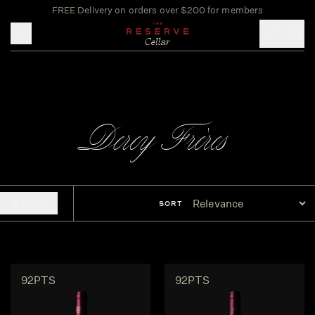
FREE Delivery on orders over $200 for members
Toggle mobile menu
Derey Frères
FILTERS
SORT
92PTS
92PTS