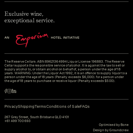
Exclusive wine,
exceptional service.
The Reserve Cellars. ABN 89621364994 Liquor License 196883. The Reserve
Cellar supports the responsible service of alcohol. It is against the law to sell or
supply alcohol to, or obtain alcohol on behalf of, a person under the age of 18
years. WARNING: Under the Liquor Act 1992, it is an offence to supply liquor to a
person under the age of 18 years (Penalty exceeds $6,000). for a person under
the age of 18 years to purchase or receive liquor (Penalty exceeds $500).
Privacy
Shipping
Terms
Conditions of Sale
FAQs
267 Grey Street, South Brisbane QLD 4101
+61 499 700 693
Optimised by Bone
Design by Groundcrew