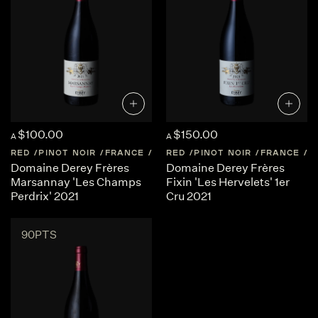
$100.00
$150.00
A
A
RED
PINOT NOIR
FRANCE
BURGUNDY
RED
PINOT NOIR
FRANCE
B
Domaine Derey Frères
Domaine Derey Frères
Marsannay 'Les Champs
Fixin 'Les Hervelets' 1er
Perdrix' 2021
Cru 2021
90PTS