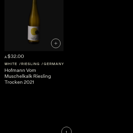
$32.00
A
WHITE
RIESLING
GERMANY
RHEINHESSEN
Hofmann Vom
Muschelkalk Riesling
Trocken 2021
1