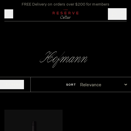
FREE Delivery on orders over $200 for members
Toggle mobile menu
Hofmann
FILTERS
SORT