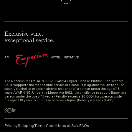
Exclusive wine,
exceptional service.
The Reserve Cellars. ABN 89621364994 Liquor License 196883. The Reserve
Cellar supports the responsible service of alcohol. It is against the law to sell or
supply alcohol to, or obtain alcohol on behalf of, a person under the age of 18
years. WARNING: Under the Liquor Act 1992, it is an offence to supply liquor to a
person under the age of 18 years (Penalty exceeds $6,000). for a person under
the age of 18 years to purchase or receive liquor (Penalty exceeds $500).
Privacy
Shipping
Terms
Conditions of Sale
FAQs