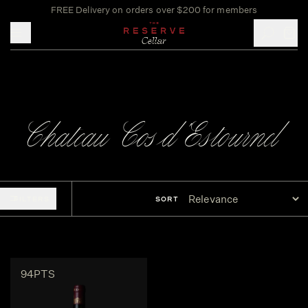
FREE Delivery on orders over $200 for members
Toggle mobile menu
Chateau Cos d'Estournel
FILTERS
SORT
94PTS