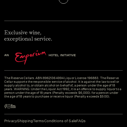
Exclusive wine,
exceptional service.
The Reserve Cellars. ABN 89621364994 Liquor License 196883. The Reserve
Cellar supports the responsible service of alcohol. It is against the law to sell or
supply alcohol to, or obtain alcohol on behalf of, a person under the age of 18
years. WARNING: Under the Liquor Act 1992, it is an offence to supply liquor to a
person under the age of 18 years (Penalty exceeds $6,000). for a person under
the age of 18 years to purchase or receive liquor (Penalty exceeds $500).
Privacy
Shipping
Terms
Conditions of Sale
FAQs