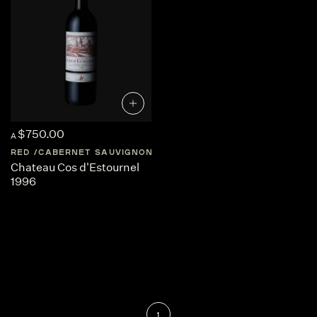
$750.00
A
RED
CABERNET SAUVIGNON
FRANCE
BORDEAUX
Chateau Cos d'Estournel
1996
1