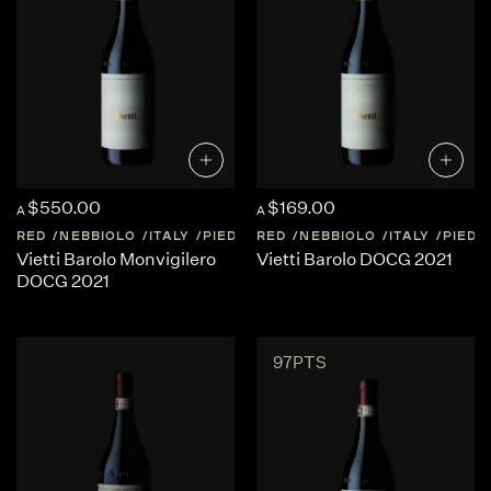
$550.00
$169.00
A
A
RED
NEBBIOLO
ITALY
PIEDMONT
RED
NEBBIOLO
ITALY
PIED
Vietti Barolo Monvigilero
Vietti Barolo DOCG 2021
DOCG 2021
97PTS