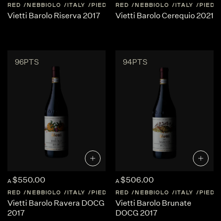
RED
NEBBIOLO
ITALY
PIEDMONT
RED
NEBBIOLO
ITALY
PIED
Vietti Barolo Riserva 2017
Vietti Barolo Cerequio 2021
96PTS
94PTS
$550.00
$506.00
A
A
RED
NEBBIOLO
ITALY
PIEDMONT
RED
NEBBIOLO
ITALY
PIED
Vietti Barolo Ravera DOCG
Vietti Barolo Brunate
2017
DOCG 2017