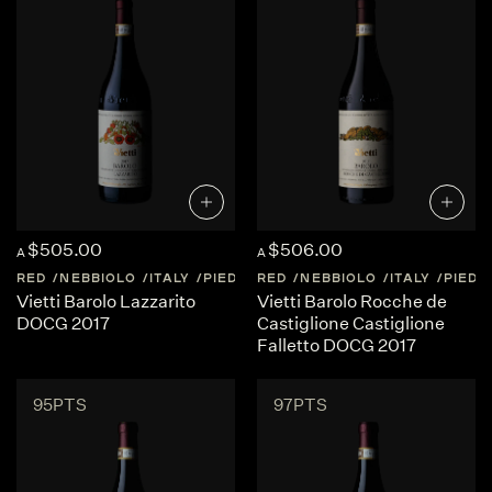
$505.00
$506.00
A
A
RED
NEBBIOLO
ITALY
PIEDMONT
RED
NEBBIOLO
ITALY
PIED
Vietti Barolo Lazzarito
Vietti Barolo Rocche de
DOCG 2017
Castiglione Castiglione
Falletto DOCG 2017
95PTS
97PTS