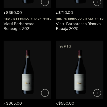
$350.00
$710.00
A
A
RED
NEBBIOLO
ITALY
PIEDMONT
RED
NEBBIOLO
ITALY
PIED
Vietti Barbaresco
Vietti Barbaresco Riserva
Roncaglie 2021
Rabaja 2020
97PTS
$365.00
$550.00
A
A