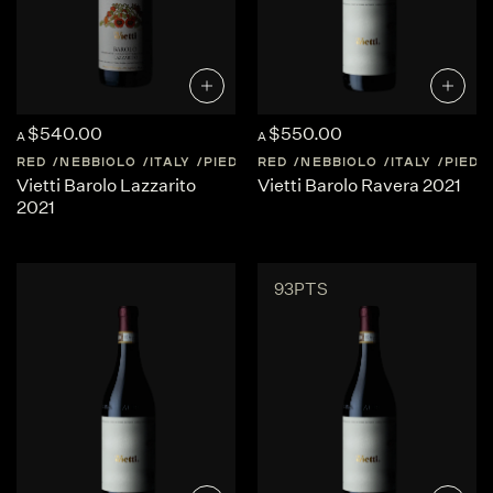
$540.00
$550.00
A
A
RED
NEBBIOLO
ITALY
PIEDMONT
RED
NEBBIOLO
ITALY
PIED
Vietti Barolo Lazzarito
Vietti Barolo Ravera 2021
2021
93PTS