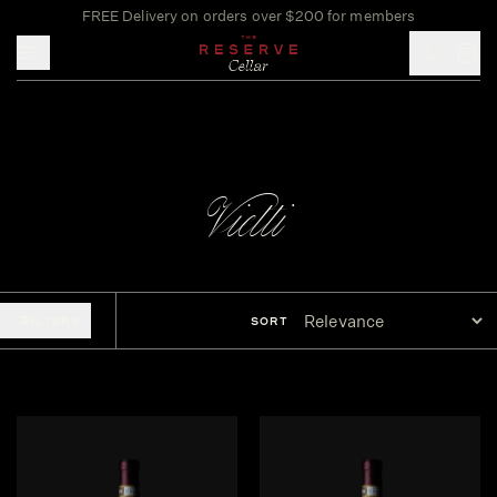
FREE Delivery on orders over $200 for members
Toggle mobile menu
Vietti
FILTERS
SORT