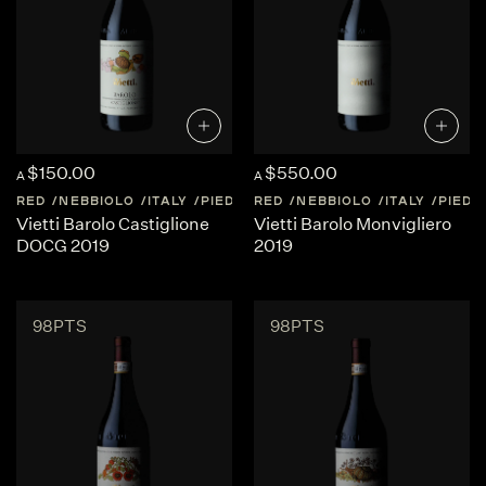
$150.00
$550.00
A
A
RED
NEBBIOLO
ITALY
PIEDMONT
RED
NEBBIOLO
ITALY
PIED
Vietti Barolo Castiglione
Vietti Barolo Monvigliero
DOCG 2019
2019
98PTS
98PTS