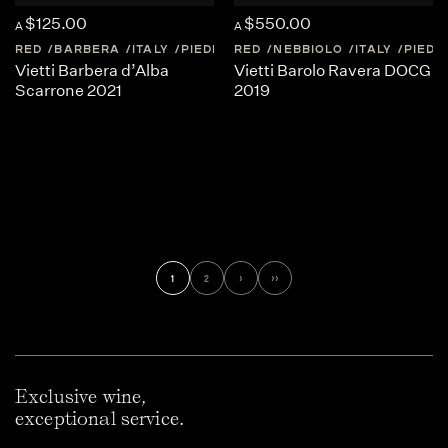
$125.00
$550.00
A
A
RED
BARBERA
ITALY
PIEDMONT
RED
NEBBIOLO
ITALY
PIED
Vietti Barbera d’Alba
Vietti Barolo Ravera DOCG
Scarrone 2021
2019
1
2
›
››
Exclusive wine,
exceptional service.