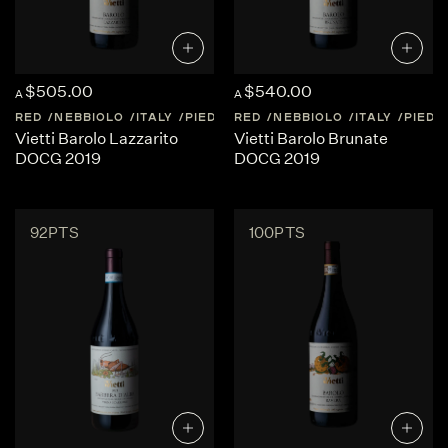
$505.00
$540.00
A
A
RED
NEBBIOLO
ITALY
PIEDMONT
RED
NEBBIOLO
ITALY
PIED
Vietti Barolo Lazzarito
Vietti Barolo Brunate
DOCG 2019
DOCG 2019
92PTS
100PTS