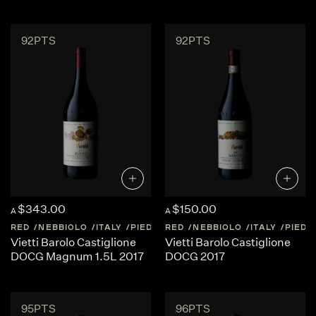
92PTS
92PTS
$343.00
$150.00
A
A
RED
NEBBIOLO
ITALY
PIEDMONT
RED
NEBBIOLO
ITALY
PIED
Vietti Barolo Castiglione
Vietti Barolo Castiglione
DOCG Magnum 1.5L 2017
DOCG 2017
95PTS
96PTS