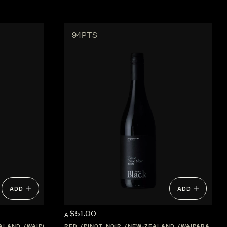
94PTS
ADD
ADD
$51.00
A
ALAND
WAIPARA
RED
PINOT NOIR
NEW-ZEALAND
WAIPARA