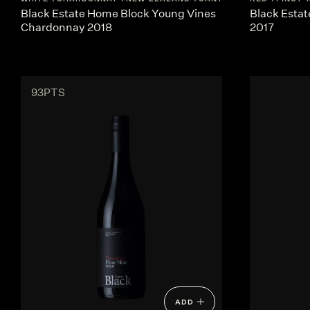
Black Estate Home Block Young Vines
Black Estat
Chardonnay 2018
2017
93PTS
ADD