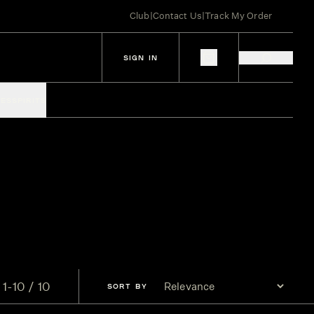
Club
|
Contact Us
|
Track My Order
SIGN IN
IES
SPIRITS
1-10 / 10
SORT
BY