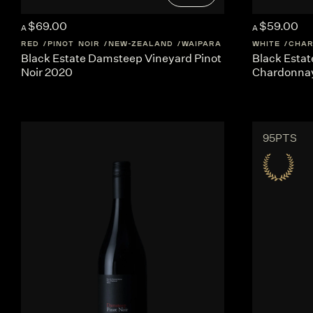
$69.00
$59.00
A
A
RED
PINOT NOIR
NEW-ZEALAND
WAIPARA
WHITE
CHA
Black Estate Damsteep Vineyard Pinot
Black Esta
Noir 2020
Chardonna
95PTS