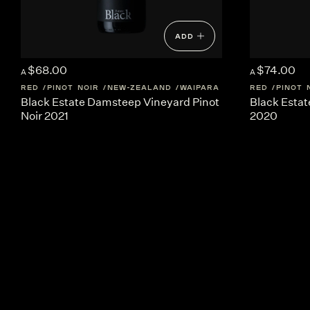
ADD
$68.00
$74.00
A
A
RED
PINOT NOIR
NEW-ZEALAND
WAIPARA
RED
PINOT 
Black Estate Damsteep Vineyard Pinot
Black Estat
Noir 2021
2020