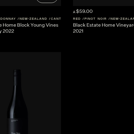
$59.00
A
RDONNAY
NEW-ZEALAND
CANTERBURY
RED
PINOT NOIR
NEW-ZEALA
te Home Block Young Vines
Black Estate Home Vineyard
y 2022
2021