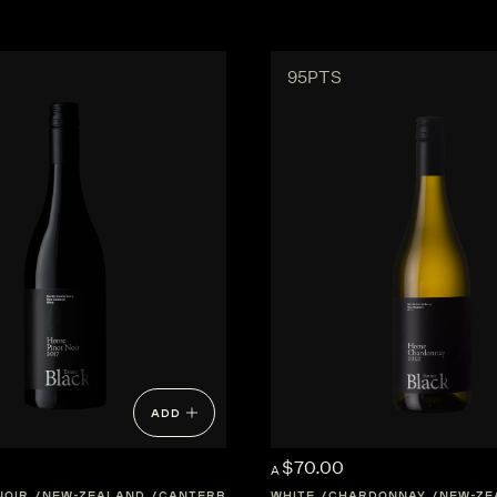
95PTS
ADD
$70.00
A
NOIR
NEW-ZEALAND
CANTERBURY
WHITE
CHARDONNAY
NEW-ZE