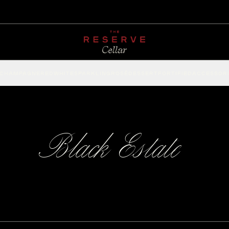
CHAMPAGNE
RED
WHITE
SPARKLING
ROSÉ
DESSERT
FORTIFIED
ACCESSOR
Black Estate