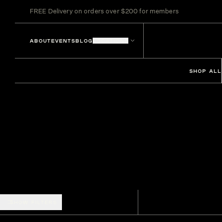
FREE Delivery on orders over $200 for members
ABOUT
EVENTS
BLOG
LOCATIONS
SHOP ALL
SHOW FILTERS