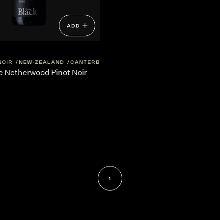
ADD
NOIR
NEW-ZEALAND
CANTERBURY
e Netherwood Pinot Noir
1