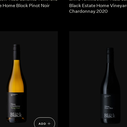
e Home Block Pinot Noir
Black Estate Home Vineyar
Chardonnay 2020
ADD