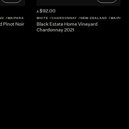
$92.00
A
ND
WAIPARA
WHITE
CHARDONNAY
NEW-ZEALAND
WAIPARA
 Pinot Noir
Black Estate Home Vineyard
Chardonnay 2021