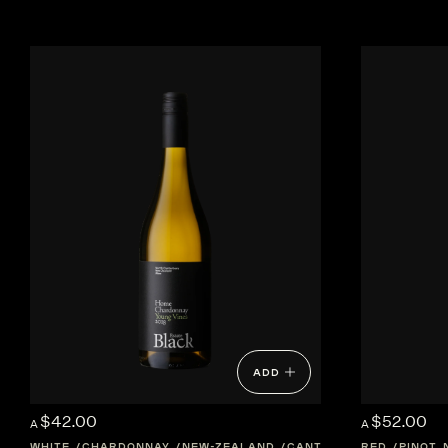
ADD
$42.00
$52.00
A
A
WHITE
CHARDONNAY
NEW-ZEALAND
CANTERBURY
RED
PINOT 