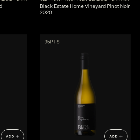
d
Black Estate Home Vineyard Pinot Noir
2020
95PTS
ADD
ADD