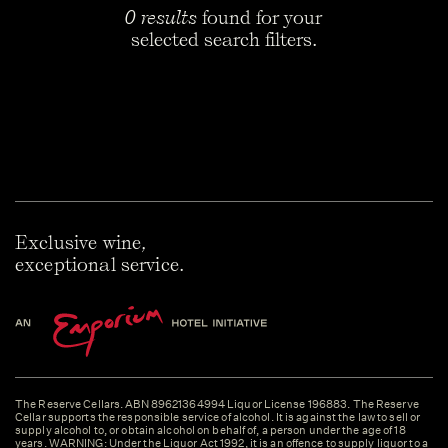
0 results
found for your
selected search filters.
Exclusive wine,
exceptional service.
The Reserve Cellars. ABN 89621364994 Liquor License 196883. The Reserve
Cellar supports the responsible service of alcohol. It is against the law to sell or
supply alcohol to, or obtain alcohol on behalf of, a person under the age of 18
years. WARNING: Under the Liquor Act 1992, it is an offence to supply liquor to a