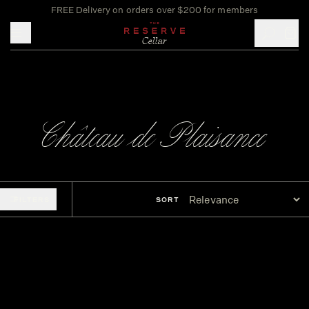
FREE Delivery on orders over $200 for members
Toggle mobile menu
Château de Plaisance
FILTERS
SORT