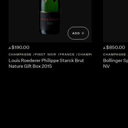
ADD
$190.00
$850.00
A
A
CHAMPAGNE
PINOT NOIR
FRANCE
CHAMPAGNE
CHAMPAGNE
Louis Roederer Philippe Starck Brut
Bollinger 
Nature Gift Box 2015
NV