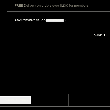
FREE Delivery on orders over $200 for members
ABOUT
EVENTS
BLOG
LOCATIONS
SHOP ALL
SHOW FILTERS