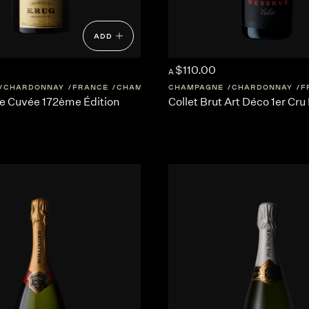
ADD
$110.00
A
CHARDONNAY
FRANCE
CHAMPAGNE
CHAMPAGNE
CHARDONNAY
F
e Cuvée 172ème Édition
Collet Brut Art Déco 1er Cru