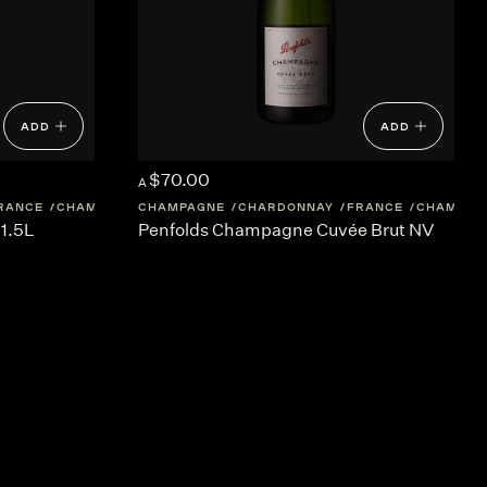
ADD
ADD
$70.00
A
RANCE
CHAMPAGNE
CHAMPAGNE
CHARDONNAY
FRANCE
CHAMPAG
1.5L
Penfolds Champagne Cuvée Brut NV