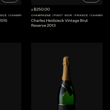
$250.00
A
ANCE
CHAMPAGNE
CHAMPAGNE
PINOT NOIR
FRANCE
CHAMPAGN
 2015
Charles Heidsieck Vintage Brut
Reserve 2013