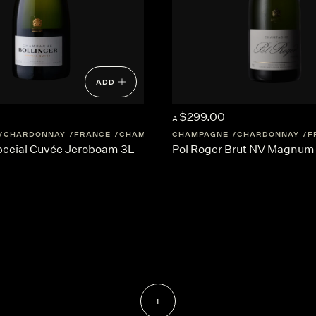
ADD
$299.00
A
CHARDONNAY
FRANCE
CHAMPAGNE
CHAMPAGNE
CHARDONNAY
F
Special Cuvée Jeroboam 3L
Pol Roger Brut NV Magnum 
1