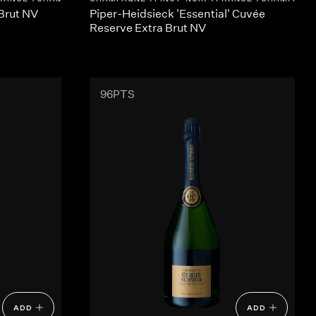
Brut NV
Piper-Heidsieck 'Essential' Cuvée
Reserve Extra Brut NV
96PTS
ADD
ADD