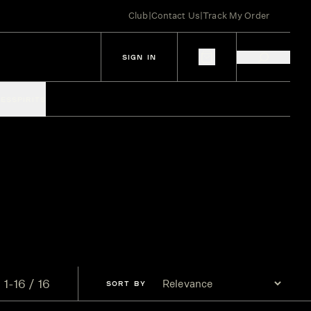
Club
|
Contact Us
|
Track My Order
SIGN IN
IES
SPIRITS
1-16 / 16
SORT
BY