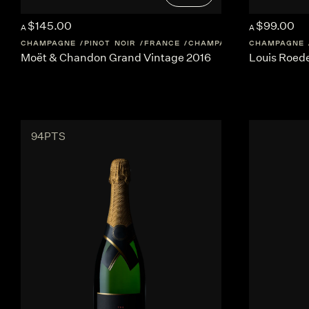
$145.00
$99.00
A
A
CHAMPAGNE
PINOT NOIR
FRANCE
CHAMPAGNE
CHAMPAGNE
Moët & Chandon Grand Vintage 2016
Louis Roede
94PTS