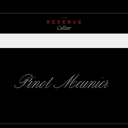
CHAMPAGNE
RED
WHITE
SPARKLING
ROSÉ
DESSERT
FORTIFIED
ACCESSOR
Pinot Meunier