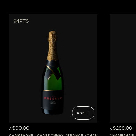
94PTS
ADD
$90.00
$299.00
A
A
CHAMPAGNE
CHARDONNAY
FRANCE
CHAMPAGNE
CHAMPAGNE