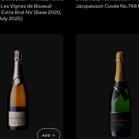
 Les Vignes de Bisseuil
Jacquesson Cuvée No.748 
 Extra Brut NV (Base 2020,
July 2025)
ADD