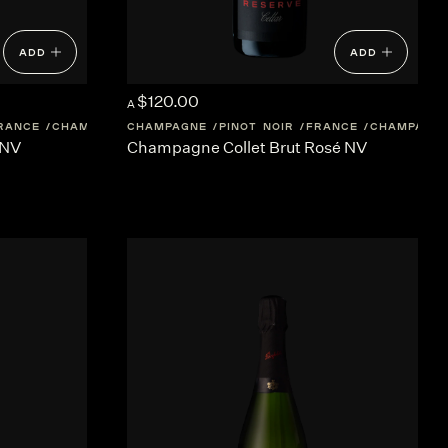
ADD
ADD
$120.00
A
RANCE
CHAMPAGNE
CHAMPAGNE
PINOT NOIR
FRANCE
CHAMPAGN
 NV
Champagne Collet Brut Rosé NV