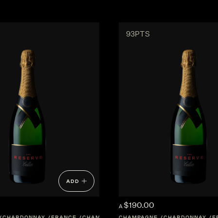
93PTS
ADD
$190.00
A
CHARDONNAY
FRANCE
CHAMPAGNE
CHAMPAGNE
CHARDONNAY
F