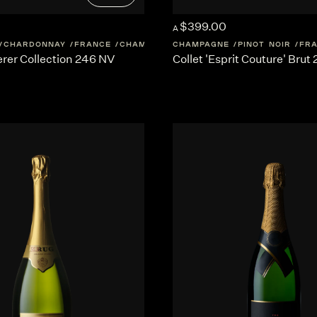
$399.00
A
CHARDONNAY
FRANCE
CHAMPAGNE
CHAMPAGNE
PINOT NOIR
FR
rer Collection 246 NV
Collet 'Esprit Couture' Brut