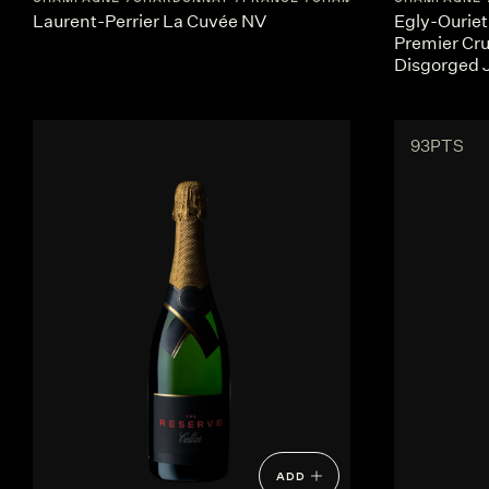
Laurent-Perrier La Cuvée NV
Egly-Ouriet
Premier Cru
Disgorged 
93PTS
ADD