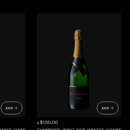
ADD
ADD
$130.00
A
RANCE
CHAMPAGNE
CHAMPAGNE
PINOT NOIR
FRANCE
CHAMPAGN