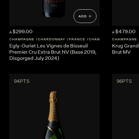
ADD
$299.00
$479.00
A
A
CHAMPAGNE
CHARDONNAY
FRANCE
CHAMPAGNE
CHAMPAGNE
Egly-Ouriet Les Vignes de Bisseuil
Krug Grand
Premier Cru Extra Brut NV (Base 2019,
Brut MV
Disgorged July 2024)
94PTS
96PTS