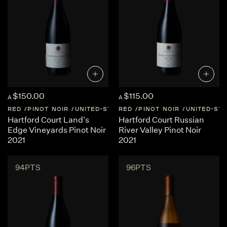
$150.00
$115.00
A
A
RED
PINOT NOIR
UNITED-STATES
RED
SONOMA-COAST
PINOT NOIR
UNITED-ST
SONOM
Hartford Court Land's
Hartford Court Russian
Edge Vineyards Pinot Noir
River Valley Pinot Noir
2021
2021
94PTS
96PTS