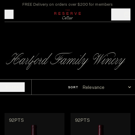
FREE Delivery on orders over $200 for members
Toggle mobile menu
Hartford Family Winery
FILTERS
SORT
92PTS
92PTS