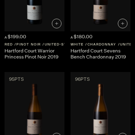
$199.00
$180.00
A
A
RED
PINOT NOIR
UNITED-STATES
WHITE
OREGON
CHARDONNAY
UNITED
Hartford Court Warrior
Hartford Court Sevens
Princess Pinot Noir 2019
Bench Chardonnay 2019
95PTS
96PTS