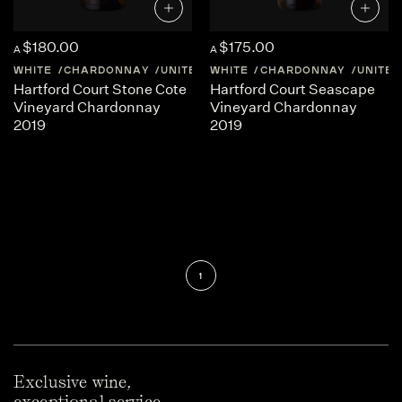
$180.00
$175.00
A
A
WHITE
CHARDONNAY
UNITED-STATES
WHITE
CHARDONNAY
CALIFORNIA
UNITED
Hartford Court Stone Cote
Hartford Court Seascape
Vineyard Chardonnay
Vineyard Chardonnay
2019
2019
1
Exclusive wine,
exceptional service.