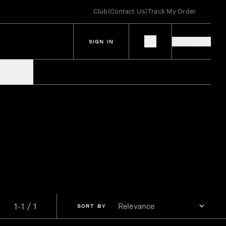
Club
|
Contact Us
|
Track My Order
SIGN IN
IES
SPIRITS
1-1 / 1
SORT
BY