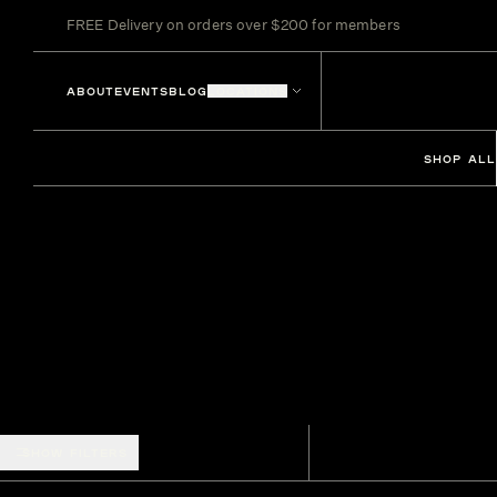
FREE Delivery on orders over $200 for members
ABOUT
EVENTS
BLOG
LOCATIONS
SHOP ALL
SHOW FILTERS