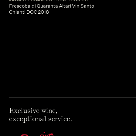
Frescobaldi Quaranta Altari Vin Santo
Chianti DOC 2018
Exclusive wine,
exceptional service.