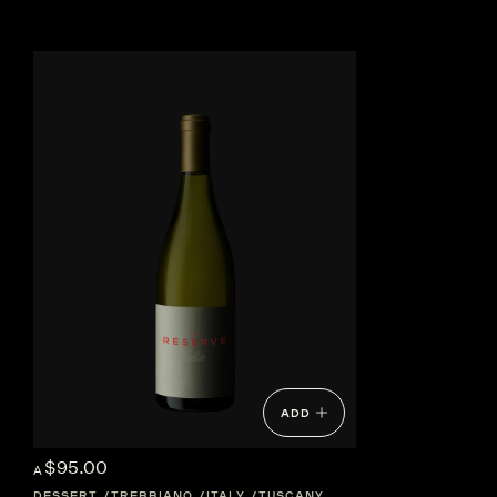
ADD
$95.00
A
DESSERT
TREBBIANO
ITALY
TUSCANY