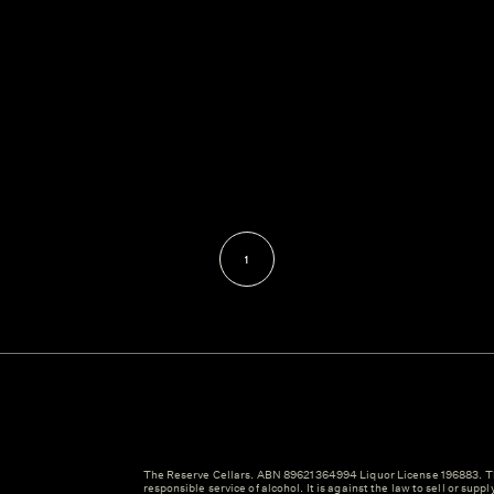
1
The Reserve Cellars. ABN 89621364994 Liquor License 196883. Th
responsible service of alcohol. It is against the law to sell or suppl