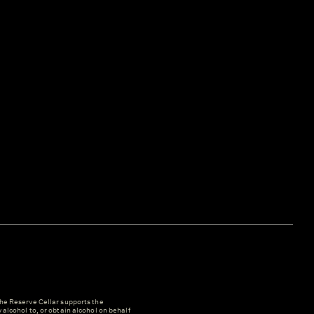
e Reserve Cellar supports the
y alcohol to, or obtain alcohol on behalf