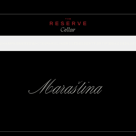
CHAMPAGNE
RED
WHITE
SPARKLING
ROSÉ
DESSERT
FORTIFIED
ACCESSOR
Maraština