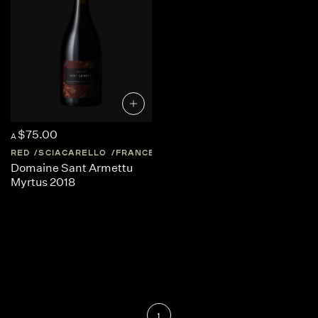
$75.00
A
RED
SCIACARELLO
FRANCE
CORSICA
Domaine Sant Armettu
Myrtus 2018
1