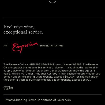
Exclusive wine,
exceptional service.
The Reserve Cellars. ABN 89621364994 Liquor License 196883. The Reserve
Cellar supports the responsible service of alcohol. It is against the law to sell or
supply alcohol to, or obtain alcohol on behalf of, a person under the age of 18
years. WARNING: Under the Liquor Act 1992, it is an offence to supply liquor to a
person under the age of 18 years (Penalty exceeds $6,000). for a person under
the age of 18 years to purchase or receive liquor (Penalty exceeds $500).
Privacy
Shipping
Terms
Conditions of Sale
FAQs