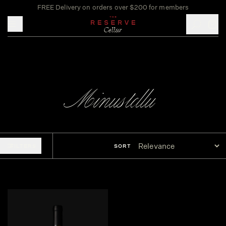
FREE Delivery on orders over $200 for members
Toggle mobile menu
Minustellu
FILTERS
SORT