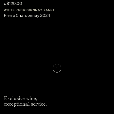
$120.00
A
WHITE
CHARDONNAY
AUSTRALIA
WESTERN-AUSTRALIA
Pierro Chardonnay 2024
1
Exclusive wine,
exceptional service.