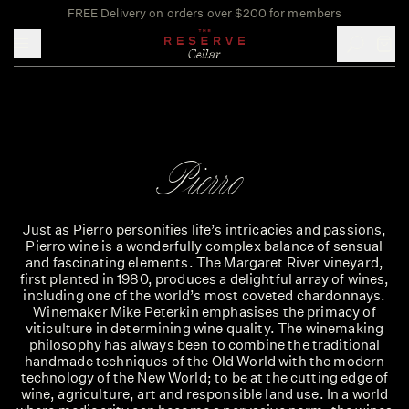
FREE Delivery on orders over $200 for members
Toggle mobile menu
Pierro
Just as Pierro personifies life’s intricacies and passions,
Pierro wine is a wonderfully complex balance of sensual
and fascinating elements. The Margaret River vineyard,
first planted in 1980, produces a delightful array of wines,
including one of the world’s most coveted chardonnays.
Winemaker Mike Peterkin emphasises the primacy of
viticulture in determining wine quality. The winemaking
philosophy has always been to combine the traditional
handmade techniques of the Old World with the modern
technology of the New World; to be at the cutting edge of
wine, agriculture, art and responsible land use. In a world