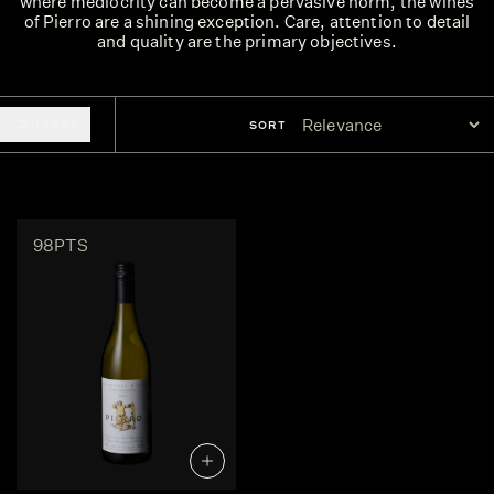
where mediocrity can become a pervasive norm, the wines
of Pierro are a shining exception. Care, attention to detail
and quality are the primary objectives.
FILTERS
SORT
98PTS