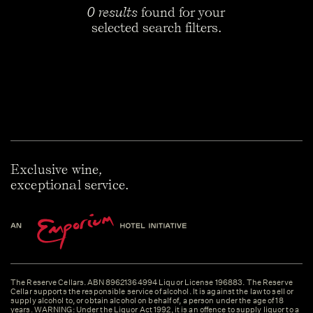
0 results
found for your
selected search filters.
Exclusive wine,
exceptional service.
The Reserve Cellars. ABN 89621364994 Liquor License 196883. The Reserve
Cellar supports the responsible service of alcohol. It is against the law to sell or
supply alcohol to, or obtain alcohol on behalf of, a person under the age of 18
years. WARNING: Under the Liquor Act 1992, it is an offence to supply liquor to a