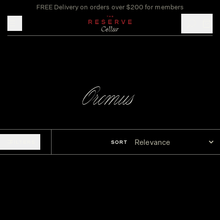
FREE Delivery on orders over $200 for members
Toggle mobile menu
Oremus
FILTERS
SORT