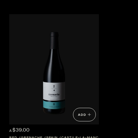
ADD
$39.00
A
RED
GRENACHE
SPAIN
CASTILE-LA-MANCHA