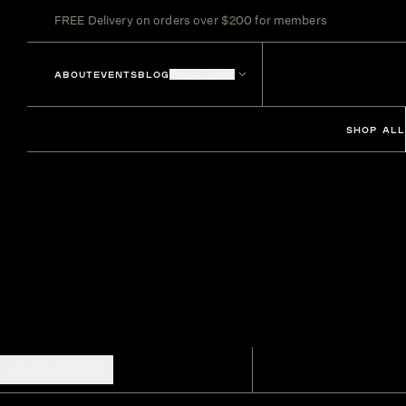
FREE Delivery on orders over $200 for members
ABOUT
EVENTS
BLOG
LOCATIONS
SHOP ALL
SHOW FILTERS