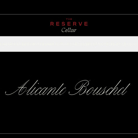
CHAMPAGNE
RED
WHITE
SPARKLING
ROSÉ
DESSERT
FORTIFIED
ACCESSOR
Alicante Bouschet