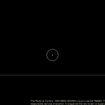
1
The Reserve Cellars. ABN 89621364994 Liquor License 196883. Th
responsible service of alcohol. It is against the law to sell or suppl