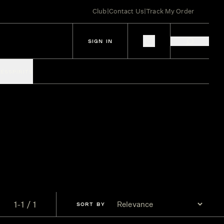
Club
|
Contact Us
|
Track My Order
SIGN IN
IES
SPIRITS
1-1 / 1
SORT
BY