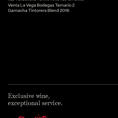
Venta La Vega Bodegas Ternario 2
Garnacha Tintorera Blend 2016
Exclusive wine,
exceptional service.