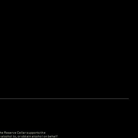
e Reserve Cellar supports the
y alcohol to, or obtain alcohol on behalf