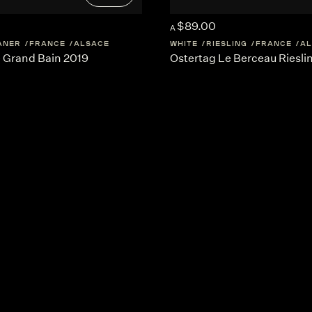
$89.00
A
ANER
FRANCE
ALSACE
WHITE
RIESLING
FRANCE
AL
e Grand Bain 2019
Ostertag Le Berceau Riesli