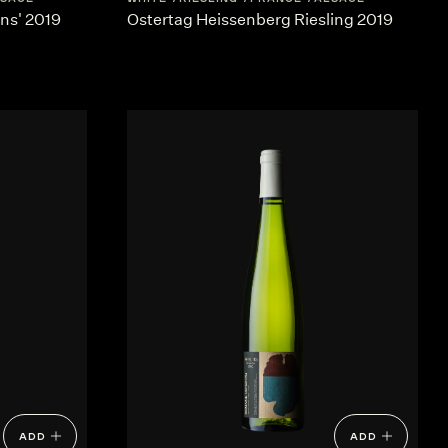
ins' 2019
Ostertag Heissenberg Riesling 2019
ADD
ADD