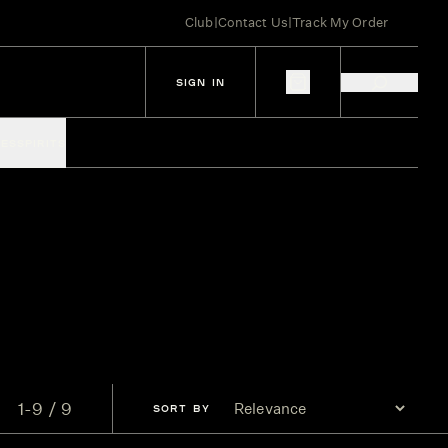
Club
|
Contact Us
|
Track My Order
SIGN IN
IES
SPIRITS
1-9 / 9
SORT
BY