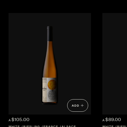
ADD
$105.00
$89.00
A
A
WHITE
RIESLING
FRANCE
ALSACE
WHITE
RIES