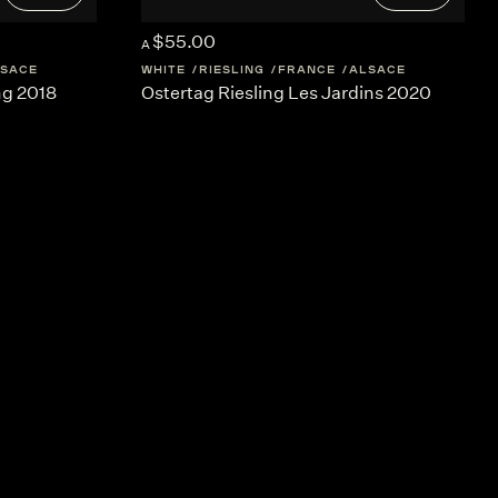
$55.00
A
SACE
WHITE
RIESLING
FRANCE
ALSACE
ng 2018
Ostertag Riesling Les Jardins 2020