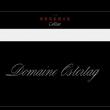
CHAMPAGNE
RED
WHITE
SPARKLING
ROSÉ
DESSERT
FORTIFIED
ACCESSOR
Domaine Ostertag