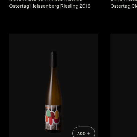
Ostertag Heissenberg Riesling 2018
Ostertag Cl
ADD