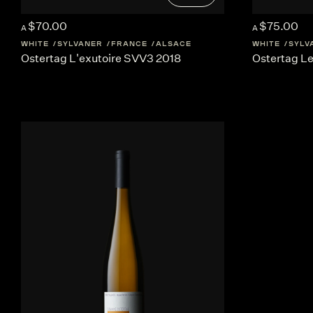
$70.00
$75.00
A
A
WHITE
SYLVANER
FRANCE
ALSACE
WHITE
SYLV
Ostertag L'exutoire SVV3 2018
Ostertag L