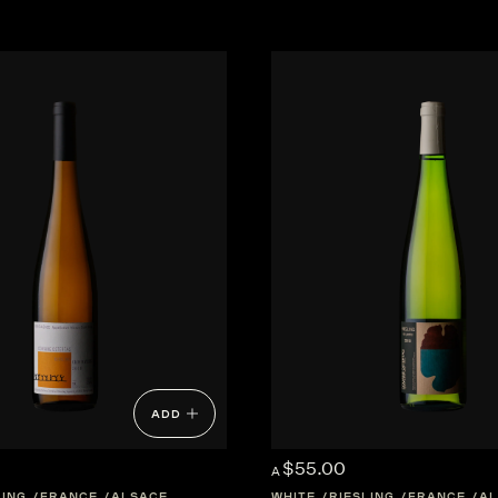
ADD
$55.00
A
LING
FRANCE
ALSACE
WHITE
RIESLING
FRANCE
AL