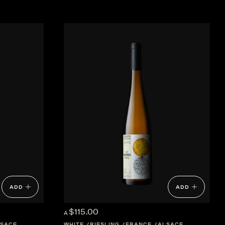
ADD
ADD
$115.00
A
SACE
WHITE
RIESLING
FRANCE
ALSACE