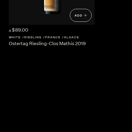
ADD
$89.00
A
WHITE
RIESLING
FRANCE
ALSACE
Ostertag Riesling-Clos Mathis 2019