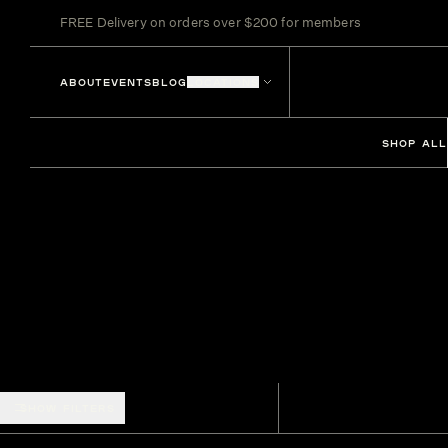
FREE Delivery on orders over $200 for members
ABOUT
EVENTS
BLOG
LOCATIONS
SHOP ALL
SHOW FILTERS