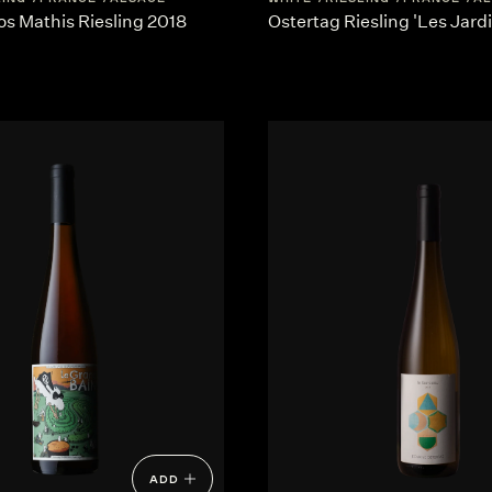
os Mathis Riesling 2018
Ostertag Riesling 'Les Jard
ADD