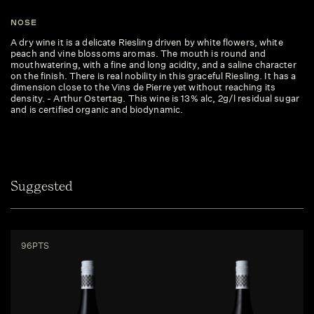
NOSE
A dry wine it is a delicate Riesling driven by white flowers, white
peach and vine blossoms aromas. The mouth is round and
mouthwatering, with a fine and long acidity, and a saline character
on the finish. There is real nobility in this graceful Riesling. It has a
dimension close to the Vins de Pierre yet without reaching its
density. - Arthur Ostertag. This wine is 13% alc, 2g/l residual sugar
and is certified organic and biodynamic.
Suggested
96PTS