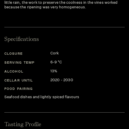
little rain, the work to preserve the coolness in the vines worked
because the ripening was very homogeneous.
Specifications
Cork
CLOSURE
6-9 °C
SERVING TEMP
13%
ALCOHOL
2020 - 2030
CELLAR UNTIL
FOOD PAIRING
Seafood dishes and lightly spiced flavours
Tasting Profile