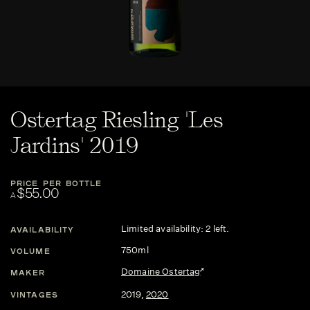
Ostertag Riesling 'Les
Jardins' 2019
PRICE PER BOTTLE
$55.00
A
Limited availability: 2 left.
AVAILABILITY
750ml
VOLUME
Domaine Ostertag
MAKER
2019
,
2020
VINTAGES