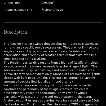
Riesling
VARIETIES
France
, Alsace
REGION/COUNTRY
Description
The Vins de Fruit are wines that emphasise the grape's expression
rather than a specific terroir expression. They are not limited to a
single site or soil type, and instead embody the intricate
parcellation and diversity of Alsatian terroirs that exist even in a
small area like a single village.
The Riesling Les Jardins results from a blend of 12 different plots
located around the winery, essentially in the village of Epfig. The
soils are varied: clay, sandstone, sand and volcanic sediments.
These are farmed biodynamically. Most plots are located on gentle
slopes with light soils, and this Riesling also contains a varying
amount of declassified lieu-dit or grand cru fruit.
We look for an unpretentious, youthful, fruit-driven wine that
captures the personality of the village’s terroirs, which are
predominantly based on sandstone. They give the wine a
particularly delicate, aromatic and mouthwatering character.
All the plots of Riesling Les Jardins were harvested between 30th
September and 2nd October. Despite a sunny 2019 vintage with