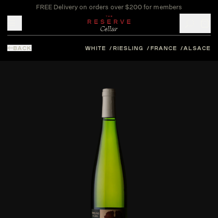
FREE Delivery on orders over $200 for members
Toggle mobile menu
BACK
WHITE
RIESLING
FRANCE
ALSACE