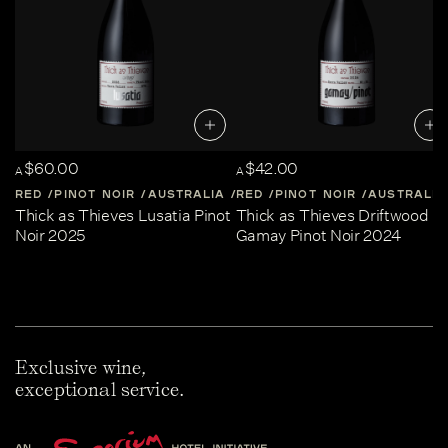
$60.00
$42.00
A
A
RED
PINOT NOIR
AUSTRALIA
RED
CENTRAL-VICTORIA
PINOT NOIR
AUSTRALIA
Thick as Thieves Lusatia Pinot
Thick as Thieves Driftwood
Noir 2025
Gamay Pinot Noir 2024
Exclusive wine,
exceptional service.