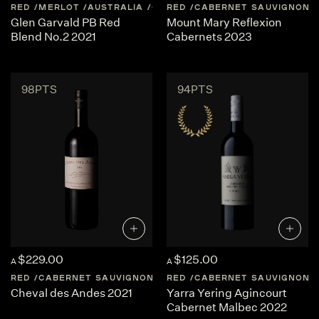
RED
MERLOT
AUSTRALIA
CENTRAL-VICTORIA
RED
CABERNET SAUVIGNON
Glen Garvald PB Red
Mount Mary Reflexion
Blend No.2 2021
Cabernets 2023
98PTS
94PTS
$229.00
$125.00
A
A
RED
CABERNET SAUVIGNON
ARGENTINA
RED
CABERNET SAUVIGNON
MENDOZA
Cheval des Andes 2021
Yarra Yering Agincourt
Cabernet Malbec 2022