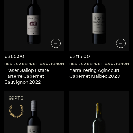
$65.00
$115.00
A
A
RED
CABERNET SAUVIGNON
AUSTRALIA
RED
CABERNET SAUVIGNON
WESTERN-AUSTRA
Fraser Gallop Estate
Yarra Yering Agincourt
Parterre Cabernet
Cabernet Malbec 2023
Sauvignon 2022
99PTS