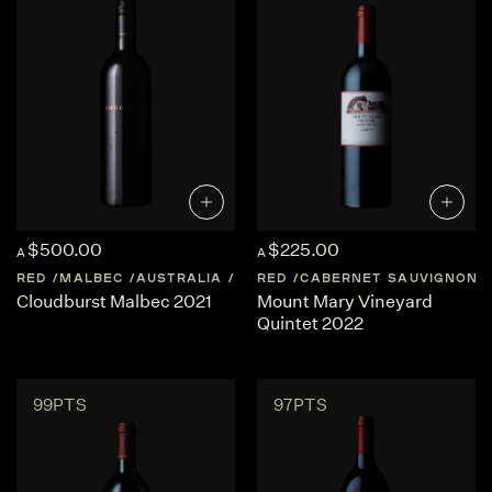
$500.00
$225.00
A
A
RED
MALBEC
AUSTRALIA
WESTERN-AUSTRALIA
RED
CABERNET SAUVIGNON
Cloudburst Malbec 2021
Mount Mary Vineyard
Quintet 2022
99PTS
97PTS