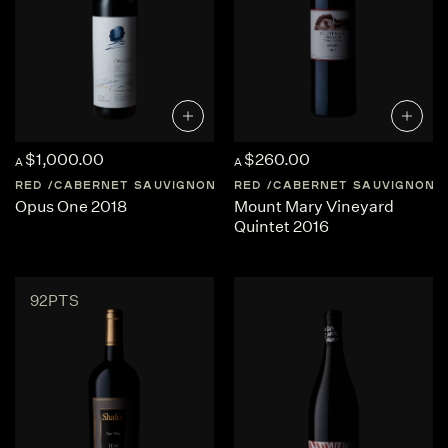
$1,000.00
$260.00
A
A
RED
CABERNET SAUVIGNON
UNITED-STATES
RED
CABERNET SAUVIGNON
NAPA-VALLEY
Opus One 2018
Mount Mary Vineyard
Quintet 2016
92PTS