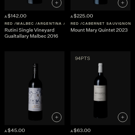
$142.00
$225.00
A
A
RED
MALBEC
ARGENTINA
MENDOZA
RED
CABERNET SAUVIGNON
Rutini Single Vineyard
Mount Mary Quintet 2023
Gualtallary Malbec 2016
94PTS
$45.00
$63.00
A
A