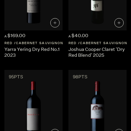
$169.00
$40.00
A
A
RED
CABERNET SAUVIGNON
AUSTRALIA
RED
CABERNET SAUVIGNON
CENTRAL-VICTORI
Yarra Yering Dry Red No.1
Joshua Cooper Claret 'Dry
2023
Red Blend' 2025
95PTS
98PTS