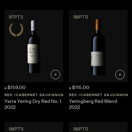
97PTS
98PTS
$159.00
$115.00
A
A
RED
CABERNET SAUVIGNON
AUSTRALIA
RED
CABERNET SAUVIGNON
CENTRAL-VICTORI
Yarra Yering Dry Red No. 1
Yeringberg Red Blend
2022
2022
98PTS
98PTS