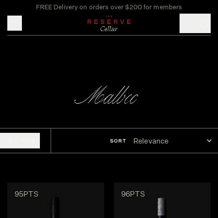
FREE Delivery on orders over $200 for members
Toggle mobile menu
Malbec
FILTERS
SORT
95PTS
96PTS