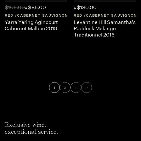
$105.00
$85.00
$180.00
A
A
RED
CABERNET SAUVIGNON
AUSTRALIA
RED
CABERNET SAUVIGNON
CENTRAL-VICTORI
Yarra Yering Agincourt
Levantine Hill Samantha’s
Cabernet Malbec 2019
Paddock Mélange
Traditionnel 2016
1
2
›
››
Exclusive wine,
exceptional service.