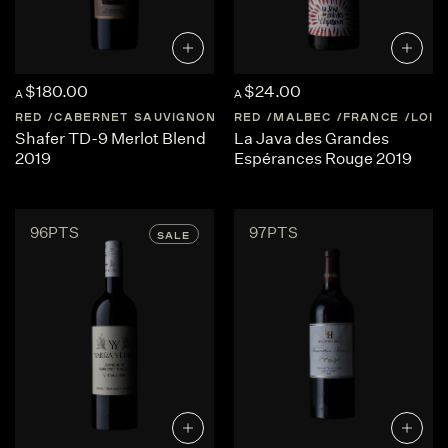
$180.00
$24.00
A
A
RED
CABERNET SAUVIGNON
UNITED-STATES
RED
MALBEC
FRANCE
NAPA-VALLEY
LOIR
Shafer TD-9 Merlot Blend
La Java des Grandes
2019
Espérances Rouge 2019
96PTS
97PTS
SALE