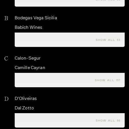
B
Bodegas Vega Sicilia
Babich Wines
Babo Vini
SHOW ALL 53
C
Calon-Segur
Camille Cayran
Campo alle Comete
SHOW ALL 157
D
D'Oliveiras
Dal Zotto
Dalrymple
SHOW ALL 96