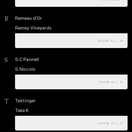
R
Rameau d'Or
Ramey Vineyards
Ramonet
SHOW ALL 29
S
S.C Pannell
S.Niccolo
Saghesio
SHOW ALL 61
T
Taittinger
Taka K
Tamar Ridge
SHOW ALL 51