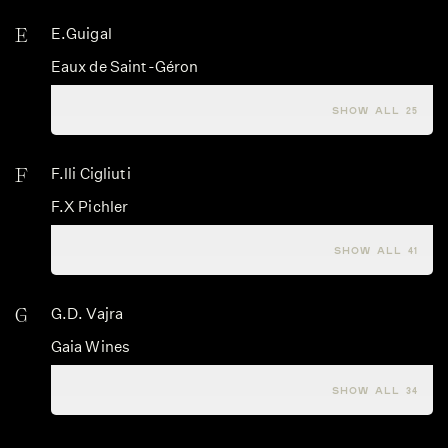
E
E.Guigal
Eaux de Saint-Géron
Edi Keber
SHOW ALL 25
F
F.lli Cigliuti
F.X Pichler
Fabien Coche
SHOW ALL 41
G
G.D. Vajra
Gaia Wines
Gaja
SHOW ALL 34