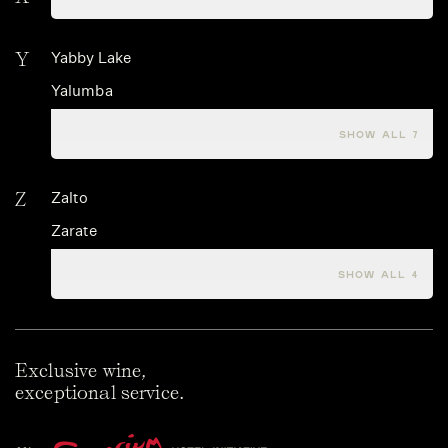
Y
Yabby Lake
Yalumba
Yamazaki
SHOW ALL 7
Z
Zalto
Zarate
Zerella Wines
SHOW ALL 4
Exclusive wine,
exceptional service.