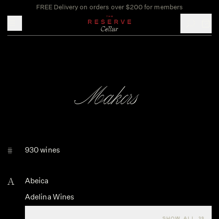
FREE Delivery on orders over $200 for members
Toggle mobile menu
Makers
#
930 wines
A
Abeica
Adelina Wines
Agricola Brandini
SHOW ALL 39