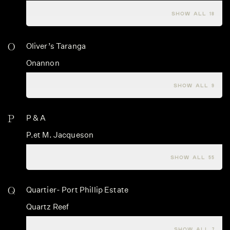
Nashdale Lane
SHOW ALL 18
O
Oliver’s Taranga
Onannon
Opus One
SHOW ALL 9
P
P & A
P.et M. Jacqueson
Palmer & Co
SHOW ALL 55
Q
Quartier- Port Phillip Estate
Quartz Reef
Querce Bettina
SHOW ALL 7