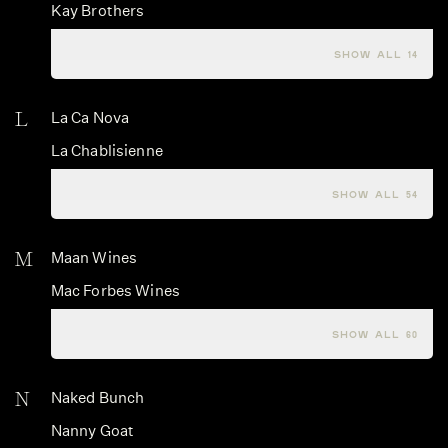
Kay Brothers
Kesner Wines
SHOW ALL 14
L
La Ca Nova
La Chablisienne
La Crema
SHOW ALL 54
M
Maan Wines
Mac Forbes Wines
Macallan
SHOW ALL 60
N
Naked Bunch
Nanny Goat