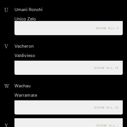
U
Umani Ronchi
Unico Zelo
Urlar
SHOW ALL 3
V
Vacheron
Valdivieso
Valle dell'Acate
SHOW ALL 25
W
Wachau
Warramate
Warre's
SHOW ALL 22
X
Xige
SHOW ALL 1