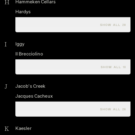
H
Hammeken Cellars
Hardys
Hartford Family Winery
SHOW ALL 28
I
Iggy
Il Brecciolino
Il Frappato
SHOW ALL 10
J
Jacob's Creek
Jacques Cacheux
Jacques Carillon
SHOW ALL 26
K
Kaesler