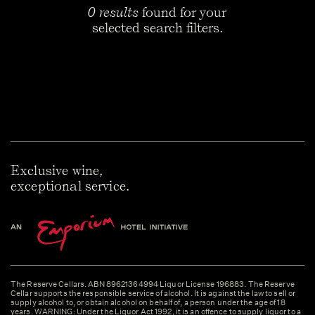
0 results
found for your
selected search filters.
Exclusive wine,
exceptional service.
The Reserve Cellars. ABN 89621364994 Liquor License 196883. The Reserve
Cellar supports the responsible service of alcohol. It is against the law to sell or
supply alcohol to, or obtain alcohol on behalf of, a person under the age of 18
years. WARNING: Under the Liquor Act 1992, it is an offence to supply liquor to a