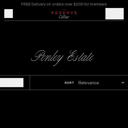
FREE Delivery on orders over $200 for members
Toggle mobile menu
Penley Estate
FILTERS
SORT