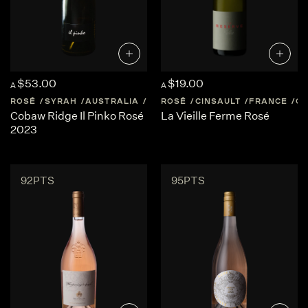
$53.00
$19.00
A
A
ROSÉ
SYRAH
AUSTRALIA
CENTRAL-VICTORIA
ROSÉ
CINSAULT
FRANCE
CO
Cobaw Ridge Il Pinko Rosé
La Vieille Ferme Rosé
2023
92PTS
95PTS