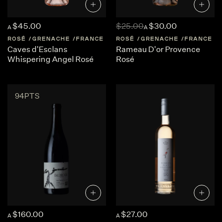
$45.00
$25.00
$30.00
A
A
ROSÉ
GRENACHE
FRANCE
PROVENCE
ROSÉ
GRENACHE
FRANCE
Caves d'Esclans
Rameau D'or Provence
Whispering Angel Rosé
Rosé
94PTS
$160.00
$27.00
A
A