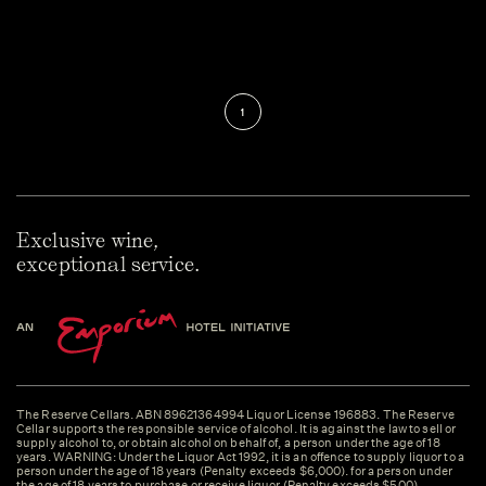
1
Exclusive wine,
exceptional service.
The Reserve Cellars. ABN 89621364994 Liquor License 196883. The Reserve
Cellar supports the responsible service of alcohol. It is against the law to sell or
supply alcohol to, or obtain alcohol on behalf of, a person under the age of 18
years. WARNING: Under the Liquor Act 1992, it is an offence to supply liquor to a
person under the age of 18 years (Penalty exceeds $6,000). for a person under
the age of 18 years to purchase or receive liquor (Penalty exceeds $500).