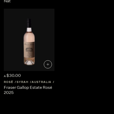
Nat
$30.00
A
ROSÉ
SYRAH
AUSTRALIA
WESTERN-AUSTRALIA
Fraser Gallop Estate Rosé
2025