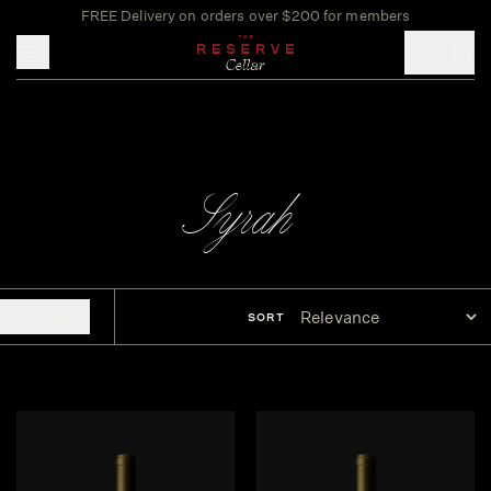
FREE Delivery on orders over $200 for members
Toggle mobile menu
Syrah
FILTERS
SORT