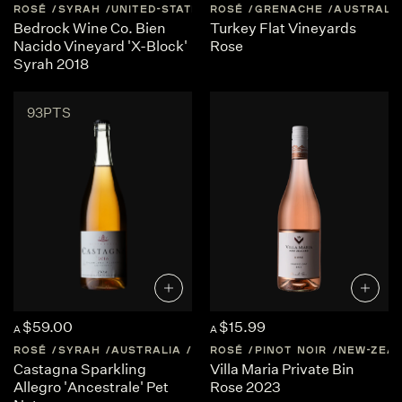
ROSÉ
SYRAH
UNITED-STATES
ROSÉ
CALIFORNIA
GRENACHE
AUSTRALI
Bedrock Wine Co. Bien
Turkey Flat Vineyards
Nacido Vineyard 'X-Block'
Rose
Syrah 2018
93PTS
$59.00
$15.99
A
A
ROSÉ
SYRAH
AUSTRALIA
CENTRAL-VICTORIA
ROSÉ
PINOT NOIR
NEW-ZEA
Castagna Sparkling
Villa Maria Private Bin
Allegro 'Ancestrale' Pet
Rose 2023