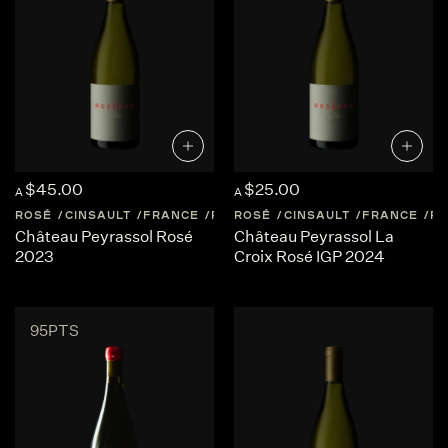
$45.00
$25.00
A
A
ROSÉ
CINSAULT
FRANCE
PROVENCE
ROSÉ
CINSAULT
FRANCE
P
Château Peyrassol Rosé
Château Peyrassol La
2023
Croix Rosé IGP 2024
95PTS