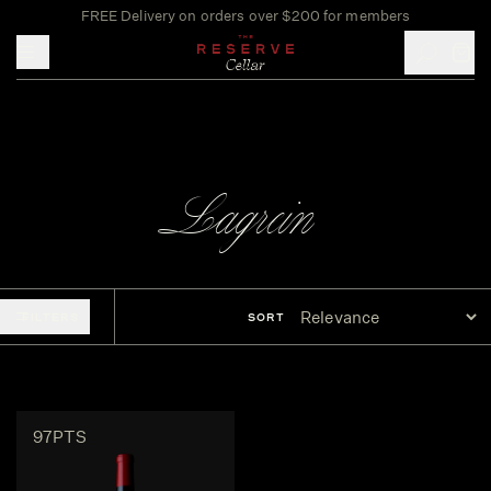
FREE Delivery on orders over $200 for members
Toggle mobile menu
Lagrein
FILTERS
SORT
97PTS