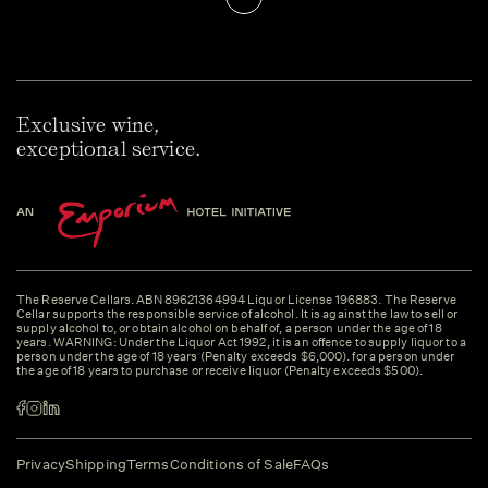
Exclusive wine,
exceptional service.
The Reserve Cellars. ABN 89621364994 Liquor License 196883. The Reserve
Cellar supports the responsible service of alcohol. It is against the law to sell or
supply alcohol to, or obtain alcohol on behalf of, a person under the age of 18
years. WARNING: Under the Liquor Act 1992, it is an offence to supply liquor to a
person under the age of 18 years (Penalty exceeds $6,000). for a person under
the age of 18 years to purchase or receive liquor (Penalty exceeds $500).
Privacy
Shipping
Terms
Conditions of Sale
FAQs