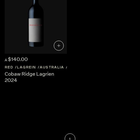
$140.00
A
RED
LAGREIN
AUSTRALIA
CENTRAL-VICTORIA
Cobaw Ridge Lagrien
2024
1