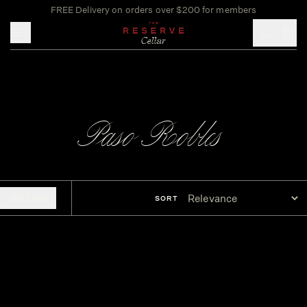
FREE Delivery on orders over $200 for members
Toggle mobile menu
Paso Robles
FILTERS
SORT