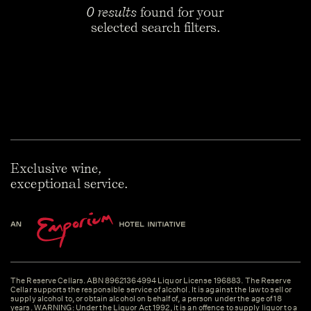
0 results
found for your
selected search filters.
Exclusive wine,
exceptional service.
The Reserve Cellars. ABN 89621364994 Liquor License 196883. The Reserve
Cellar supports the responsible service of alcohol. It is against the law to sell or
supply alcohol to, or obtain alcohol on behalf of, a person under the age of 18
years. WARNING: Under the Liquor Act 1992, it is an offence to supply liquor to a