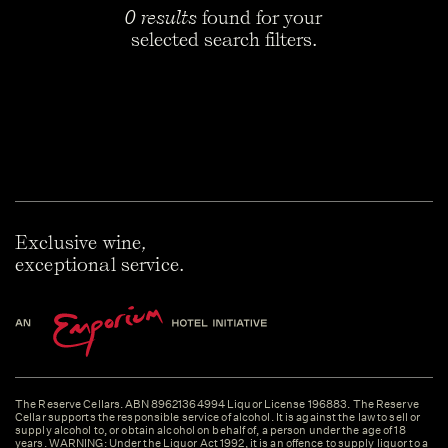
0 results
found for your
selected search filters.
Exclusive wine,
exceptional service.
The Reserve Cellars. ABN 89621364994 Liquor License 196883. The Reserve
Cellar supports the responsible service of alcohol. It is against the law to sell or
supply alcohol to, or obtain alcohol on behalf of, a person under the age of 18
years. WARNING: Under the Liquor Act 1992, it is an offence to supply liquor to a