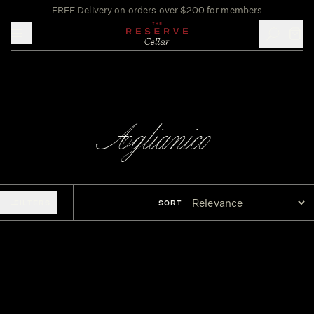
FREE Delivery on orders over $200 for members
Toggle mobile menu
Aglianico
FILTERS
SORT