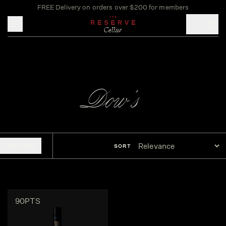
FREE Delivery on orders over $200 for members
Toggle mobile menu
Dow's
FILTERS
SORT
90PTS