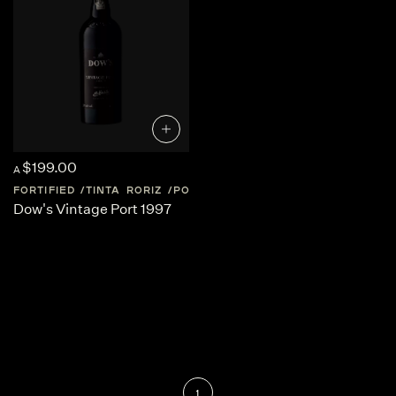
$199.00
A
FORTIFIED
TINTA RORIZ
PORTUGAL
DOURO-VALLEY
Dow's Vintage Port 1997
1