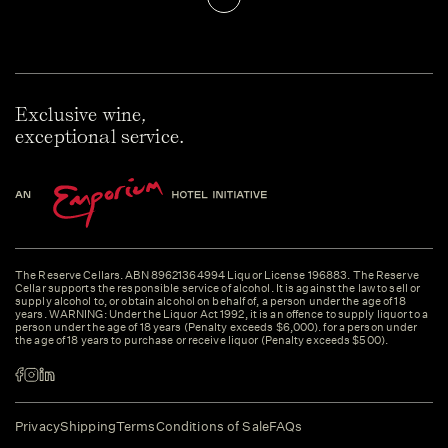
Exclusive wine,
exceptional service.
The Reserve Cellars. ABN 89621364994 Liquor License 196883. The Reserve
Cellar supports the responsible service of alcohol. It is against the law to sell or
supply alcohol to, or obtain alcohol on behalf of, a person under the age of 18
years. WARNING: Under the Liquor Act 1992, it is an offence to supply liquor to a
person under the age of 18 years (Penalty exceeds $6,000). for a person under
the age of 18 years to purchase or receive liquor (Penalty exceeds $500).
Privacy
Shipping
Terms
Conditions of Sale
FAQs