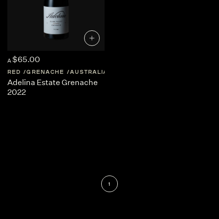
$65.00
A
RED
GRENACHE
AUSTRALIA
SOUTH-AUSTRALIA
Adelina Estate Grenache
2022
1