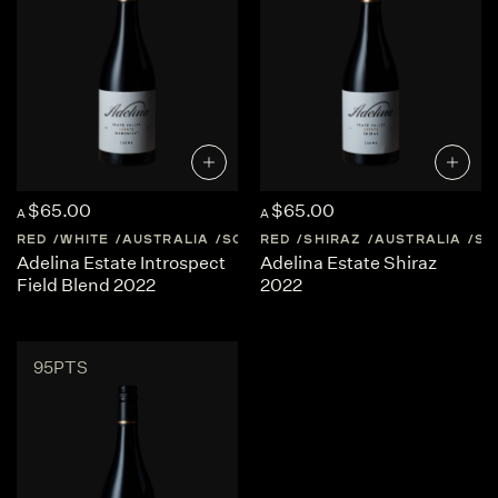
$65.00
$65.00
A
A
RED
WHITE
AUSTRALIA
SOUTH-AUSTRALIA
RED
SHIRAZ
AUSTRALIA
SO
Adelina Estate Introspect
Adelina Estate Shiraz
Field Blend 2022
2022
95PTS