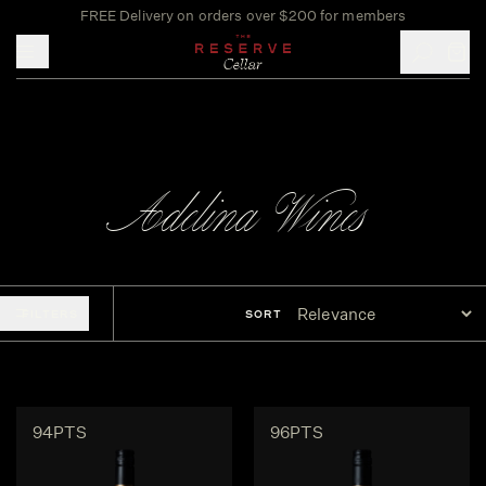
FREE Delivery on orders over $200 for members
Toggle mobile menu
Adelina Wines
FILTERS
SORT
94PTS
96PTS