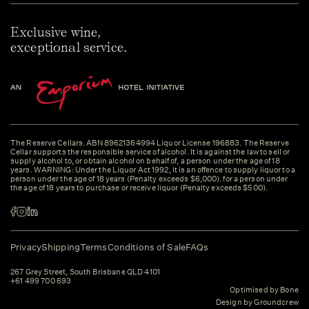
Exclusive wine,
exceptional service.
The Reserve Cellars. ABN 89621364994 Liquor License 196883. The Reserve
Cellar supports the responsible service of alcohol. It is against the law to sell or
supply alcohol to, or obtain alcohol on behalf of, a person under the age of 18
years. WARNING: Under the Liquor Act 1992, it is an offence to supply liquor to a
person under the age of 18 years (Penalty exceeds $6,000). for a person under
the age of 18 years to purchase or receive liquor (Penalty exceeds $500).
Privacy
Shipping
Terms
Conditions of Sale
FAQs
267 Grey Street, South Brisbane QLD 4101
+61 499 700 693
Optimised by Bone
Design by Groundcrew