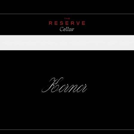
CHAMPAGNE
RED
WHITE
SPARKLING
ROSÉ
DESSERT
FORTIFIED
ACCESSOR
Kerner