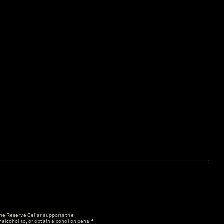
e Reserve Cellar supports the
y alcohol to, or obtain alcohol on behalf