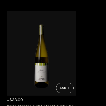
ADD
$38.00
A
WHITE
KERNER
ITALY
TRENTINO-ALTO-ADIGE