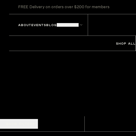
FREE Delivery on orders over $200 for members
ABOUT
EVENTS
BLOG
LOCATIONS
SHOP ALL
SHOW FILTERS