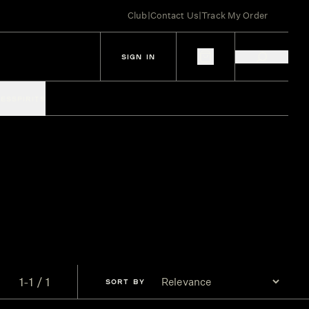
Club
|
Contact Us
|
Track My Order
SIGN IN
IES
SPIRITS
1-1 / 1
SORT
BY