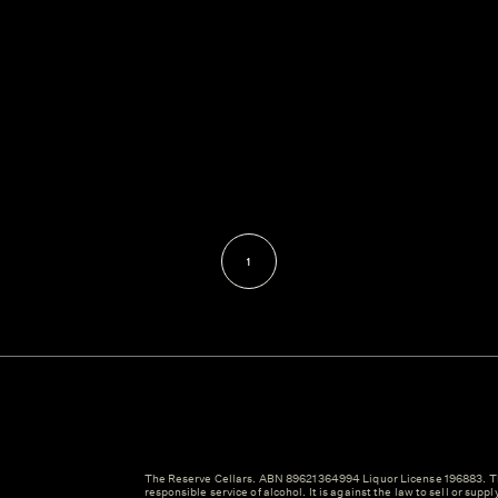
1
The Reserve Cellars. ABN 89621364994 Liquor License 196883. Th
responsible service of alcohol. It is against the law to sell or suppl