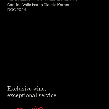
Cantina Valle Isarco Classic Kerner
DOC 2024
Exclusive wine,
exceptional service.