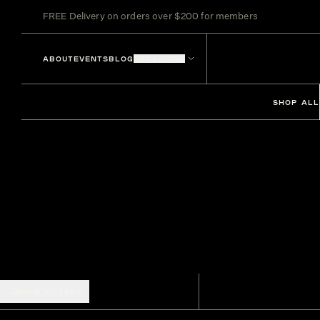
FREE Delivery on orders over $200 for members
ABOUT
EVENTS
BLOG
LOCATIONS
SHOP ALL
SHOW FILTERS