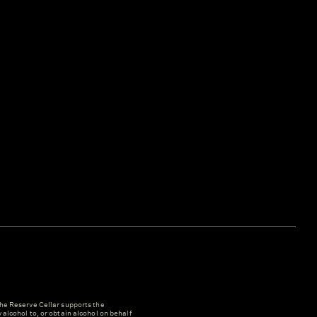
e Reserve Cellar supports the
y alcohol to, or obtain alcohol on behalf