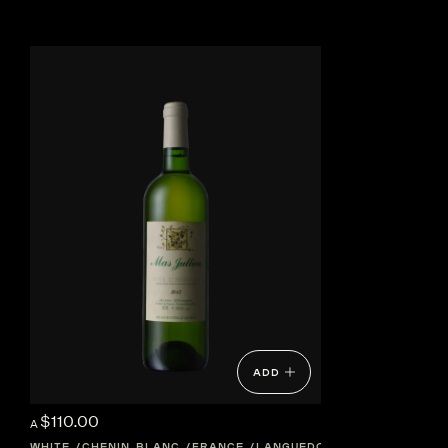
ADD
$110.00
A
WHITE
CHENIN BLANC
FRANCE
LANGUEDOC-ROUSSILLON