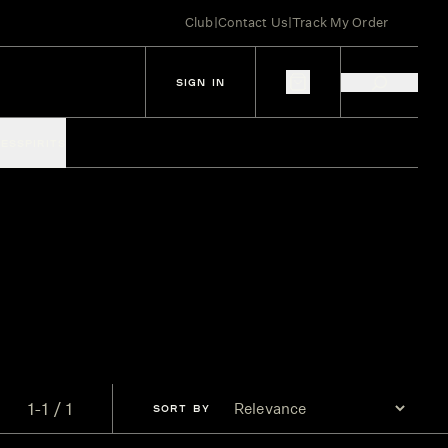
Club
|
Contact Us
|
Track My Order
SIGN IN
IES
SPIRITS
1-1 / 1
SORT
BY