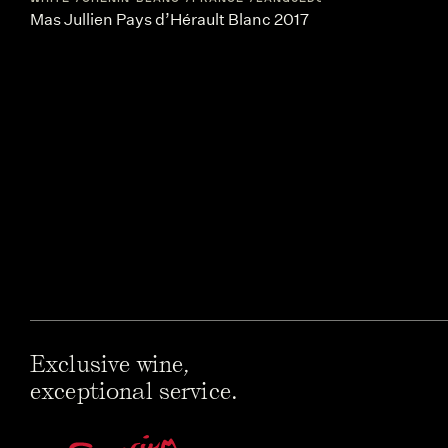
Mas Jullien Pays d’Hérault Blanc 2017
Exclusive wine,
exceptional service.