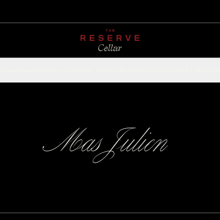
CHAMPAGNE
RED
WHITE
SPARKLING
ROSÉ
DESSERT
FORTIFIED
ACCESSOR
Mas Julien