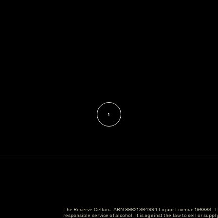
1
The Reserve Cellars. ABN 89621364994 Liquor License 196883. Th
responsible service of alcohol. It is against the law to sell or suppl