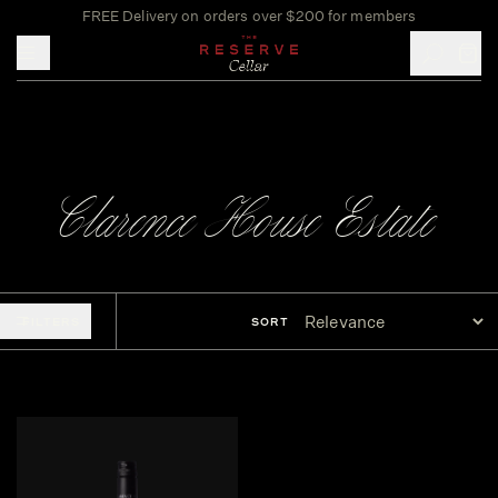
FREE Delivery on orders over $200 for members
Toggle mobile menu
Clarence House Estate
FILTERS
SORT