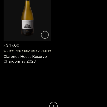
$47.00
A
WHITE
CHARDONNAY
AUSTRALIA
TASMANIA
Clarence House Reserve
Chardonnay 2023
1