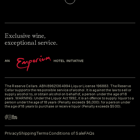
Exclusive wine,
exceptional service.
The Reserve Cellars. ABN 89621364994 Liquor License 196883. The Reserve
Cellar supports the responsible service of alcohol. It is against the law to sell or
supply alcohol to, or obtain alcohol on behalf of, a person under the age of 18
years. WARNING: Under the Liquor Act 1992, it is an offence to supply liquor to a
person under the age of 18 years (Penalty exceeds $6,000). for a person under
the age of 18 years to purchase or receive liquor (Penalty exceeds $500).
Privacy
Shipping
Terms
Conditions of Sale
FAQs