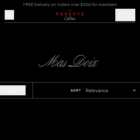
FREE Delivery on orders over $200 for members
Toggle mobile menu
Mas Doix
FILTERS
SORT