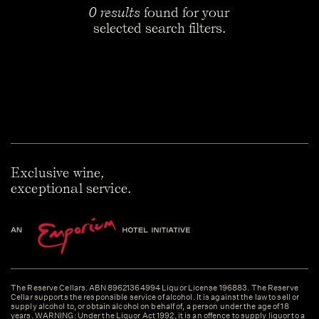
0 results
found for your
selected search filters.
Exclusive wine,
exceptional service.
The Reserve Cellars. ABN 89621364994 Liquor License 196883. The Reserve
Cellar supports the responsible service of alcohol. It is against the law to sell or
supply alcohol to, or obtain alcohol on behalf of, a person under the age of 18
years. WARNING: Under the Liquor Act 1992, it is an offence to supply liquor to a