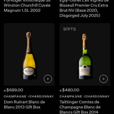
Pol Roger Vinothèque Sir
Egly-Ouriet Les Vignes de
Winston Churchill Cuvée
Bisseuil Premier Cru Extra
Magnum 1.5L 2002
Brut NV (Base 2020,
Disgorged July 2025)
97PTS
$689.00
$480.00
A
A
CHAMPAGNE
CHARDONNAY
FRANCE
CHAMPAGNE
CHAMPAGNE
CHARDONNAY
Dom Ruinart Blanc de
Taittinger Comtes de
Blanc 2013 Gift Box
Champagne Blanc de
Blancs Gift Box 2014