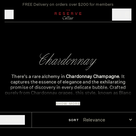
FREE Delivery on orders over $200 for members
Toggle mobile menu
Chardonnay
There’s a rare alchemy in
Chardonnay Champagne
. It
captures the essence of elegance and the exhilarating
promise of discovery in every delicate bubble. Crafted
purely from Chardonnay grapes, this style, known as Blanc
de Blancs, delivers a wine of thrilling precision and silken
texture.
SHOW MORE
The magic begins in the vineyards. Chardonnay thrives in
the cool, chalk-rich soils of Champagne’s Côte des Blancs.
FILTERS
SORT
This ancient chalk acts as a natural reservoir, nourishing
the vines and imparting the signature minerality that
defines the
best Chardonnay Champagne
. The cool climate