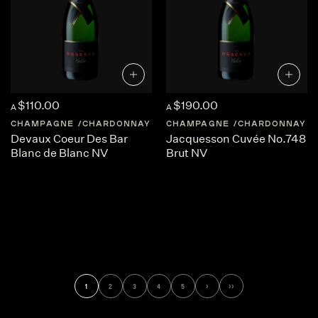
$110.00
$190.00
A
A
CHAMPAGNE
CHARDONNAY
FRANCE
CHAMPAGNE
CHAMPAGNE
CHARDONNAY
Devaux Coeur Des Bar
Jacquesson Cuvée No.748
Blanc de Blanc NV
Brut NV
1
2
3
4
5
›
››