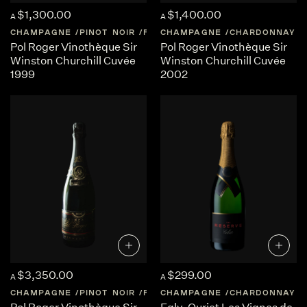
$1,300.00
$1,400.00
A
A
CHAMPAGNE
PINOT NOIR
FRANCE
CHAMPAGNE
CHAMPAGNE
CHARDONNAY
Pol Roger Vinothèque Sir
Pol Roger Vinothèque Sir
Winston Churchill Cuvée
Winston Churchill Cuvée
1999
2002
$3,350.00
$299.00
A
A
CHAMPAGNE
PINOT NOIR
FRANCE
CHAMPAGNE
CHAMPAGNE
CHARDONNAY