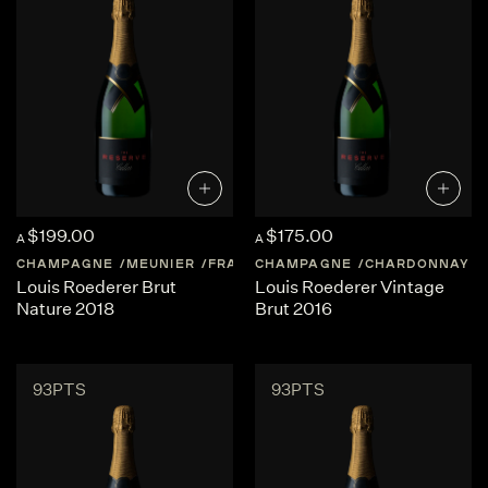
$199.00
$175.00
A
A
CHAMPAGNE
MEUNIER
FRANCE
CHAMPAGNE
CHAMPAGNE
CHARDONNAY
Louis Roederer Brut
Louis Roederer Vintage
Nature 2018
Brut 2016
93PTS
93PTS