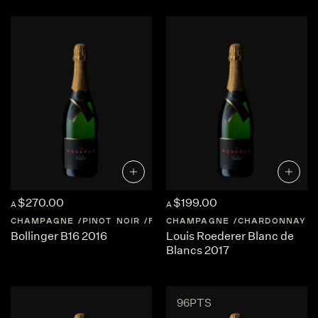
$270.00
$199.00
A
A
CHAMPAGNE
PINOT NOIR
FRANCE
CHAMPAGNE
CHAMPAGNE
CHARDONNAY
Bollinger B16 2016
Louis Roederer Blanc de
Blancs 2017
96PTS