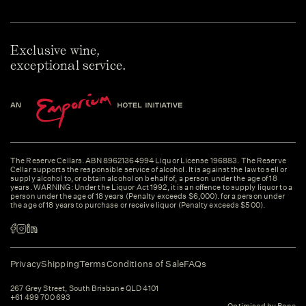
Exclusive wine,
exceptional service.
The Reserve Cellars. ABN 89621364994 Liquor License 196883. The Reserve
Cellar supports the responsible service of alcohol. It is against the law to sell or
supply alcohol to, or obtain alcohol on behalf of, a person under the age of 18
years. WARNING: Under the Liquor Act 1992, it is an offence to supply liquor to a
person under the age of 18 years (Penalty exceeds $6,000). for a person under
the age of 18 years to purchase or receive liquor (Penalty exceeds $500).
Privacy
Shipping
Terms
Conditions of Sale
FAQs
267 Grey Street, South Brisbane QLD 4101
+61 499 700 693