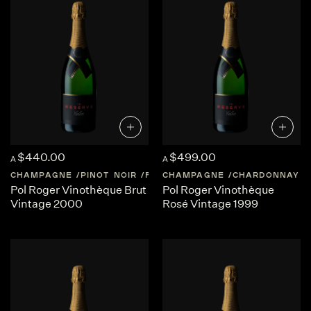
shaped by place and patience.
At The Reserve Cellar, we believe wine should transport
you. Our curation of
top Blanc de Blancs Champagne
offers
rare access to these iconic French expressions, while also
inspiring exploration of Australia’s rising stars. Whether
for grand milestones or private indulgence, every sip
promises a journey.
$440.00
$499.00
A
A
CHAMPAGNE
PINOT NOIR
FRANCE
CHAMPAGNE
CHAMPAGNE
CHARDONNAY
Pol Roger Vinothèque Brut
Pol Roger Vinothèque
Vintage 2000
Rosé Vintage 1999