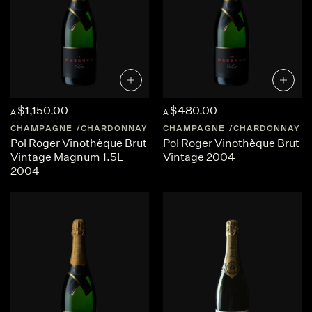
$1,150.00
$480.00
A
A
CHAMPAGNE
CHARDONNAY
FRANCE
CHAMPAGNE
CHAMPAGNE
CHARDONNAY
Pol Roger Vinothèque Brut
Pol Roger Vinothèque Brut
Vintage Magnum 1.5L
Vintage 2004
2004