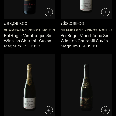
$3,099.00
$3,099.00
A
A
CHAMPAGNE
PINOT NOIR
FRANCE
CHAMPAGNE
CHAMPAGNE
PINOT NOIR
FR
Pol Roger Vinothèque Sir
Pol Roger Vinothèque Sir
Winston Churchill Cuvée
Winston Churchill Cuvée
Magnum 1.5L 1998
Magnum 1.5L 1999