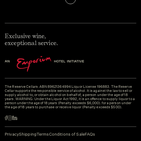
Exclusive wine,
exceptional service.
The Reserve Cellars. ABN 89621364994 Liquor License 196883. The Reserve
Cellar supports the responsible service of alcohol. It is against the law to sell or
supply alcohol to, or obtain alcohol on behalf of, a person under the age of 18
years. WARNING: Under the Liquor Act 1992, it is an offence to supply liquor to a
person under the age of 18 years (Penalty exceeds $6,000). for a person under
the age of 18 years to purchase or receive liquor (Penalty exceeds $500).
Privacy
Shipping
Terms
Conditions of Sale
FAQs