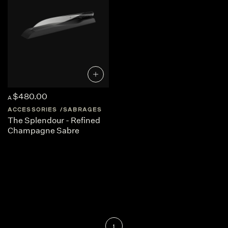
$480.00
A
ACCESSORIES
SABRAGES
The Splendour - Refined
Champagne Sabre
1