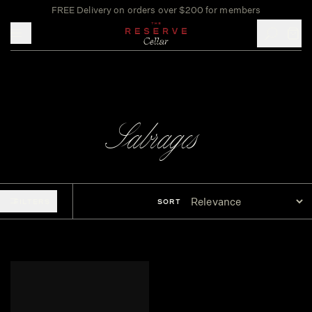
FREE Delivery on orders over $200 for members
Toggle mobile menu
Sabrages
FILTERS
SORT